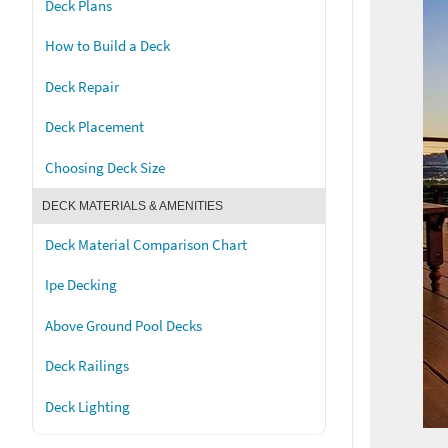
Deck Plans
How to Build a Deck
Deck Repair
Deck Placement
Choosing Deck Size
DECK MATERIALS & AMENITIES
Deck Material Comparison Chart
Ipe Decking
Above Ground Pool Decks
Deck Railings
Deck Lighting