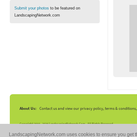
Submit your photos
to be featured on
LandscapingNetwork.com
About Us:
Contact us and view our privacy policy, terms & conditions
Copyright 2010 -
2026 LandscapingNetwork.Com - All Rights Reserved.
LandscapingNetwork.com uses cookies to ensure you get t