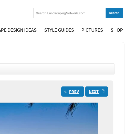
PE DESIGN IDEAS
STYLE GUIDES
PICTURES
SHOP
PREV
NEXT