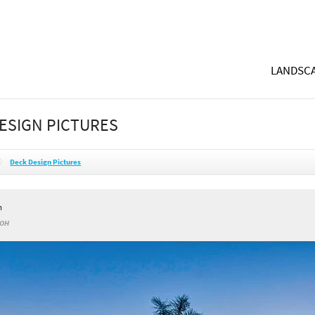
LANDSCA
ESIGN PICTURES
Deck Design Pictures
h
 OH