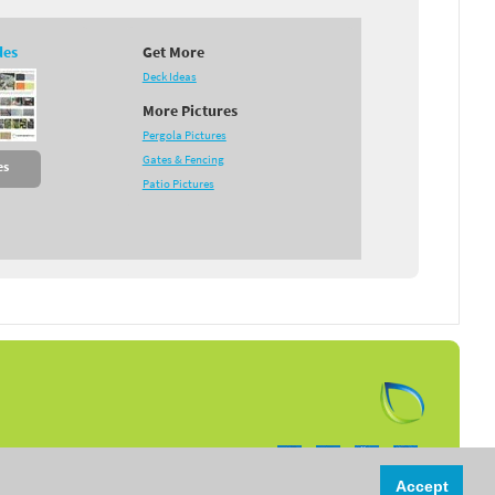
des
Get More
Deck Ideas
More Pictures
Pergola Pictures
Gates & Fencing
es
Patio Pictures
Follow us on:
Accept