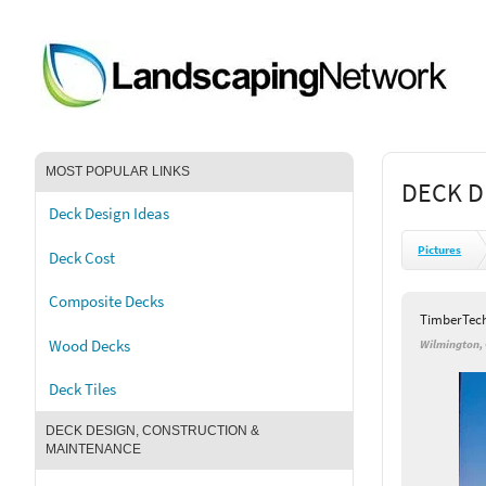
MOST POPULAR LINKS
DECK D
Deck Design Ideas
Pictures
Deck Cost
Composite Decks
TimberTec
Wood Decks
Wilmington,
Deck Tiles
DECK DESIGN, CONSTRUCTION &
MAINTENANCE