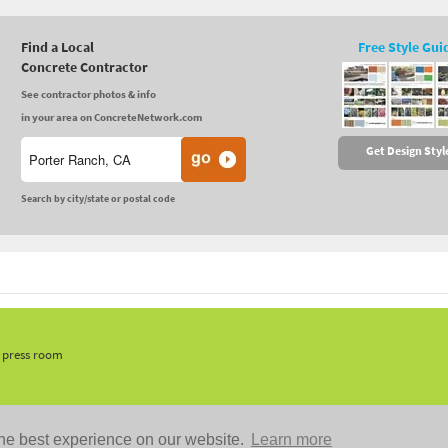
Find a Local
Free Style Gui
Concrete Contractor
See contractor photos & info
in your area on ConcreteNetwork.com
Get Design Styl
Search by city/state or postal code
, press room
he best experience on our website.
Learn more