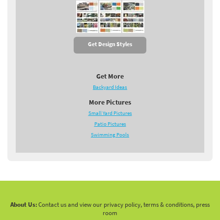
Get Design Styles
Get More
Backyard Ideas
More Pictures
Small Yard Pictures
Patio Pictures
Swimming Pools
About Us:
Contact us and view our privacy policy, terms & conditions, press
room