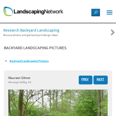
LANDSCAPE DESIGN IDEAS
Research Backyard Landscaping
STYLE GUIDES
Browse photos and get backyard design ideas
BACKYARD LANDSCAPING PICTURES
PICTURES
Backyard Landscaping Pictures
SHOP
Maureen Gilmer
PREV
NEXT
Morongo Valley, CA