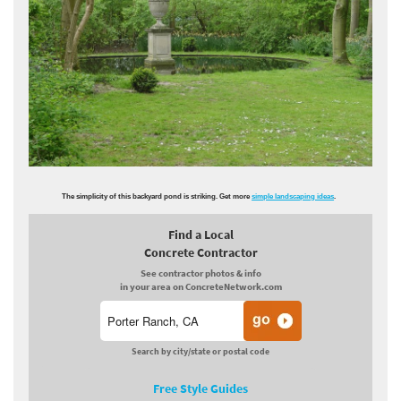
The simplicity of this backyard pond is striking. Get more
simple landscaping ideas
.
Find a Local
Concrete Contractor
See contractor photos & info
in your area on ConcreteNetwork.com
Search by city/state or postal code
Free Style Guides