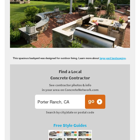
This spacious backyard was designed for outdoor living. Learn more about
large yard landscaping
.
Find a Local
Concrete Contractor
See contractor photos & info
in your area on ConcreteNetwork.com
Search by city/state or postal code
Free Style Guides