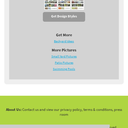
Get Design Styles
Get More
Backyard Ideas
More Pictures
Small Yard Pictures
Patio Pictures
Swimming Pools
About Us:
Contact us and view our privacy policy, terms & conditions, press
room
Copyright 2010 -
2026 LandscapingNetwork.Com - All Rights Reserved.