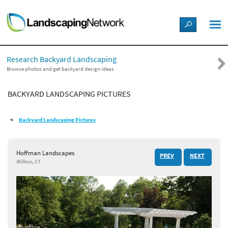
LANDSCAPE DESIGN IDEAS
Research Backyard Landscaping
STYLE GUIDES
Browse photos and get backyard design ideas
BACKYARD LANDSCAPING PICTURES
PICTURES
Backyard Landscaping Pictures
SHOP
Hoffman Landscapes
PREV
NEXT
Wilton, CT