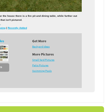
he house there is a fire pit and dining table, while further out
that isn't pictured.
s
.
aping
|
Recently Added
des
Get More
Backyard Ideas
More Pictures
Small Yard Pictures
Patio Pictures
es
Swimming Pools