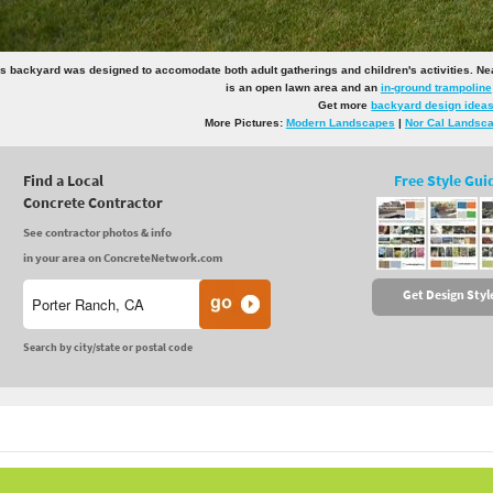
s backyard was designed to accomodate both adult gatherings and children's activities. Near t
is an open lawn area and an
in-ground trampoline
Get more
backyard design idea
More Pictures:
Modern Landscapes
|
Nor Cal Landsc
Find a Local
Free Style Gui
Concrete Contractor
See contractor photos & info
in your area on ConcreteNetwork.com
Get Design Styl
Search by city/state or postal code