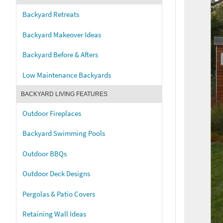
Backyard Retreats
Backyard Makeover Ideas
Backyard Before & Afters
Low Maintenance Backyards
BACKYARD LIVING FEATURES
Outdoor Fireplaces
Backyard Swimming Pools
Outdoor BBQs
Outdoor Deck Designs
Pergolas & Patio Covers
Retaining Wall Ideas