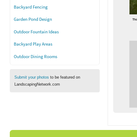
Backyard Fencing
Garden Pond Design
Thi
Outdoor Fountain Ideas
Backyard Play Areas
Outdoor Dining Rooms
Submit your photos
to be featured on
LandscapingNetwork.com