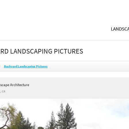
LANDSCA
RD LANDSCAPING PICTURES
Backyard Landscaping Pictures
dscape Architecture
, CA