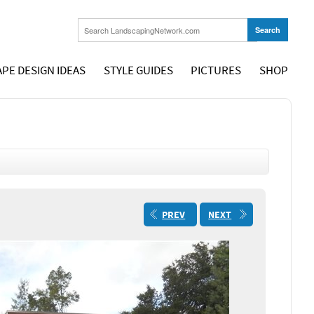
PE DESIGN IDEAS
STYLE GUIDES
PICTURES
SHOP
PREV
NEXT