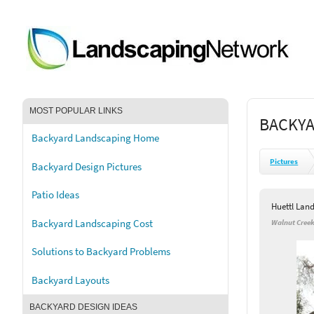
MOST POPULAR LINKS
BACKYA
Backyard Landscaping Home
Pictures
Backyard Design Pictures
Patio Ideas
Huettl Lan
Backyard Landscaping Cost
Walnut Creek
Solutions to Backyard Problems
Backyard Layouts
BACKYARD DESIGN IDEAS