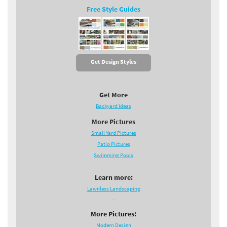
Free Style Guides
Get Design Styles
Get More
Backyard Ideas
More Pictures
Small Yard Pictures
Patio Pictures
Swimming Pools
Learn more:
Lawnless Landscaping
.
More Pictures:
Modern Design