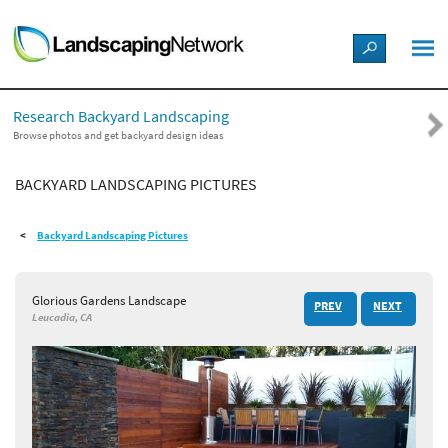
LANDSCAPE DESIGN IDEAS
Research Backyard Landscaping
STYLE GUIDES
Browse photos and get backyard design ideas
BACKYARD LANDSCAPING PICTURES
PICTURES
Backyard Landscaping Pictures
SHOP
Glorious Gardens Landscape
PREV
NEXT
Leucadia, CA