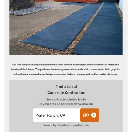
For this complete backyard makeover the client wanted a contemporary look that would match the
interior of their home. The yard went from overgrown to immaculate with a new fence, deck, graphite
colored concrete paved areas, ledger stone water feature, retaining wall and low-water plantings.
Find a Local
Concrete Contractor
See contractor photos & info
in your area on ConcreteNetwork.com
Search by city/state or postal code