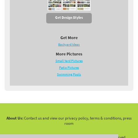
Get Design Styles
Get More
Backyard Ideas
More Pictures
Small Yard Pictures
Patio Pictures
Swimming Pools
About Us:
Contact us and view our privacy policy, terms & conditions, press
room
Copyright 2010 -
2026 LandscapingNetwork.Com - All Rights Reserved.