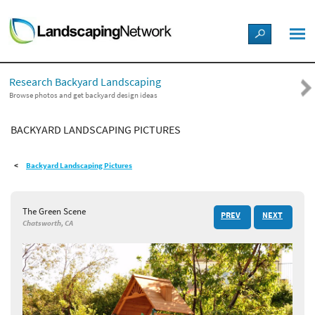
LANDSCAPE DESIGN IDEAS
Research Backyard Landscaping
STYLE GUIDES
Browse photos and get backyard design ideas
BACKYARD LANDSCAPING PICTURES
PICTURES
Backyard Landscaping Pictures
SHOP
The Green Scene
PREV
NEXT
Chatsworth, CA