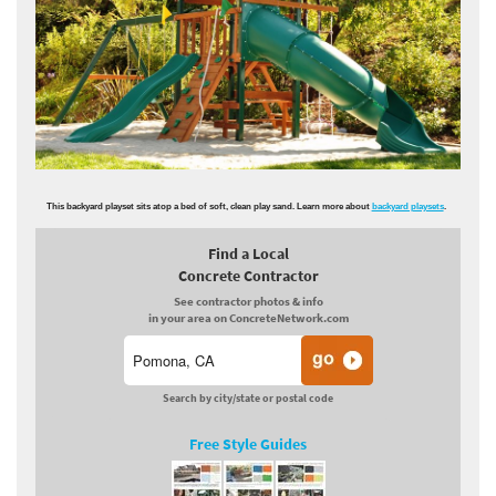
This backyard playset sits atop a bed of soft, clean play sand. Learn more about
backyard playsets
.
Find a Local
Concrete Contractor
See contractor photos & info
in your area on ConcreteNetwork.com
Search by city/state or postal code
Free Style Guides