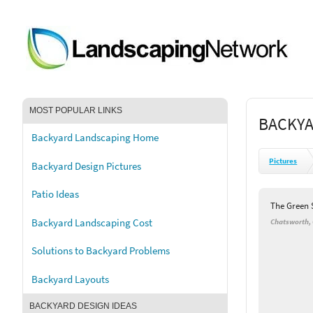
MOST POPULAR LINKS
BACKYA
Backyard Landscaping Home
Pictures
Backyard Design Pictures
Patio Ideas
The Green 
Backyard Landscaping Cost
Chatsworth,
Solutions to Backyard Problems
Backyard Layouts
BACKYARD DESIGN IDEAS