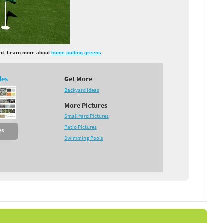
yard. Learn more about
home putting greens
.
des
Get More
Backyard Ideas
More Pictures
Small Yard Pictures
Patio Pictures
es
Swimming Pools