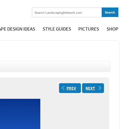
PE DESIGN IDEAS
STYLE GUIDES
PICTURES
SHOP
PREV
NEXT