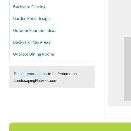
Backyard Fencing
Garden Pond Design
Outdoor Fountain Ideas
Backyard Play Areas
Outdoor Dining Rooms
Submit your photos
to be featured on
LandscapingNetwork.com