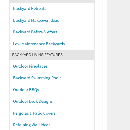
Backyard Retreats
Backyard Makeover Ideas
Backyard Before & Afters
Low Maintenance Backyards
BACKYARD LIVING FEATURES
Outdoor Fireplaces
Backyard Swimming Pools
Outdoor BBQs
Outdoor Deck Designs
Pergolas & Patio Covers
Retaining Wall Ideas