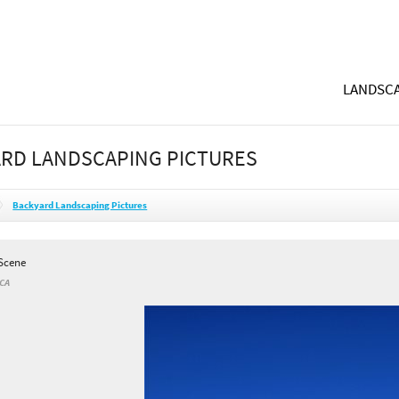
LANDSCA
RD LANDSCAPING PICTURES
Backyard Landscaping Pictures
Scene
 CA