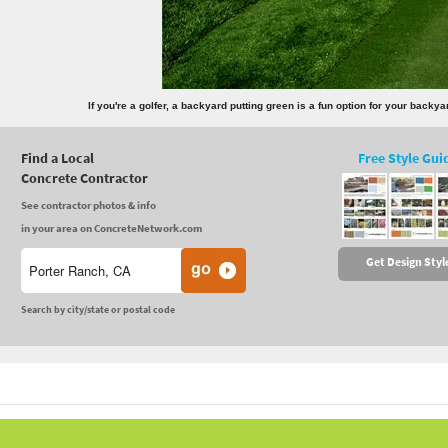
If you're a golfer, a backyard putting green is a fun option for your back
Find a Local
Free Style Gui
Concrete Contractor
See contractor photos & info
in your area on ConcreteNetwork.com
Get Design Styl
Search by city/state or postal code