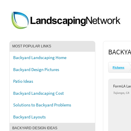
MOST POPULAR LINKS
BACKYA
Backyard Landscaping Home
Pictures
Backyard Design Pictures
Patio Ideas
FormLA Lan
Backyard Landscaping Cost
Tujunga, CA
Solutions to Backyard Problems
Backyard Layouts
BACKYARD DESIGN IDEAS