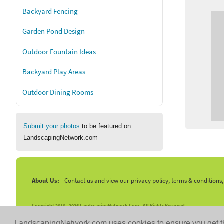
Backyard Fencing
Garden Pond Design
Outdoor Fountain Ideas
Backyard Play Areas
Outdoor Dining Rooms
Submit your photos
to be featured on
LandscapingNetwork.com
About Us:
Contact us and view our privacy policy, terms & conditions
Copyright 2010 -
2026 LandscapingNetwork.Com - All Rights Reserved.
LandscapingNetwork.com uses cookies to ensure you get t