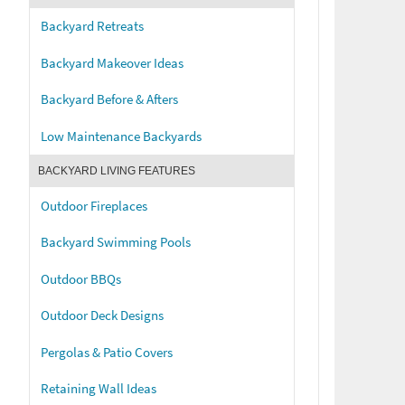
Backyard Retreats
Backyard Makeover Ideas
Backyard Before & Afters
Low Maintenance Backyards
BACKYARD LIVING FEATURES
Outdoor Fireplaces
Backyard Swimming Pools
Outdoor BBQs
Outdoor Deck Designs
Pergolas & Patio Covers
Retaining Wall Ideas