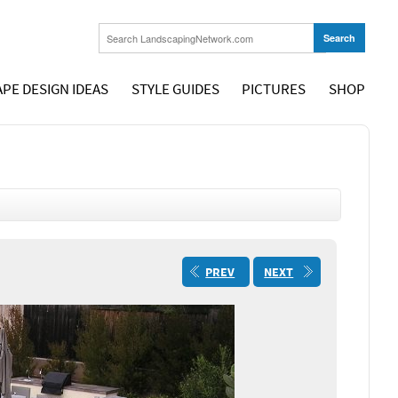
PE DESIGN IDEAS
STYLE GUIDES
PICTURES
SHOP
PREV
NEXT