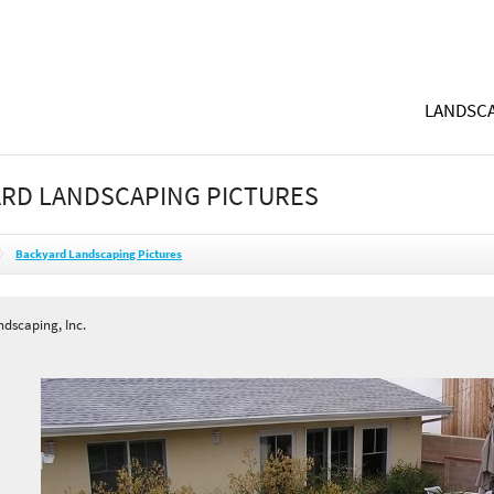
LANDSCA
RD LANDSCAPING PICTURES
Backyard Landscaping Pictures
dscaping, Inc.