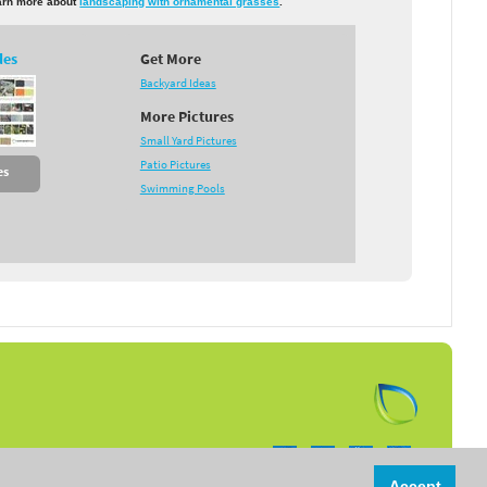
earn more about
landscaping with ornamental grasses
.
des
Get More
Backyard Ideas
More Pictures
Small Yard Pictures
Patio Pictures
es
Swimming Pools
Follow us on:
Accept