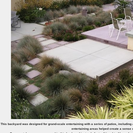
This backyard was designed for grand-scale entertaining with a series of patios, including a
entertaining areas helped create a sense o