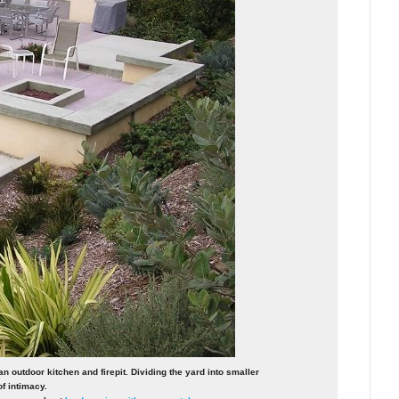
n outdoor kitchen and firepit. Dividing the yard into smaller
f intimacy.