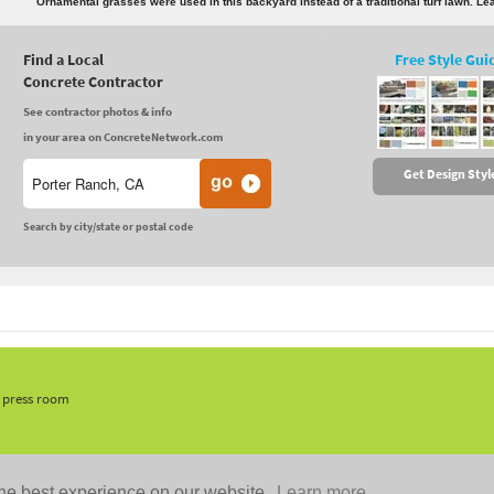
Ornamental grasses were used in this backyard instead of a traditional turf lawn. L
Find a Local
Free Style Gui
Concrete Contractor
See contractor photos & info
in your area on ConcreteNetwork.com
Get Design Styl
Search by city/state or postal code
, press room
he best experience on our website.
Learn more