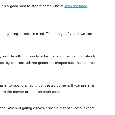
d, it’s a good idea to create some kind of
lawn drainage
e only thing to keep in mind. The design of your lawn can
 include rolling mounds or berms, informal planting islands
pe, by contrast, utilizes geometric shapes such as squares,
sier to mow than tight, congested corners. If you prefer a
to turn the mower around on each pass.
ape. When irrigating curves, especially tight curves, expect