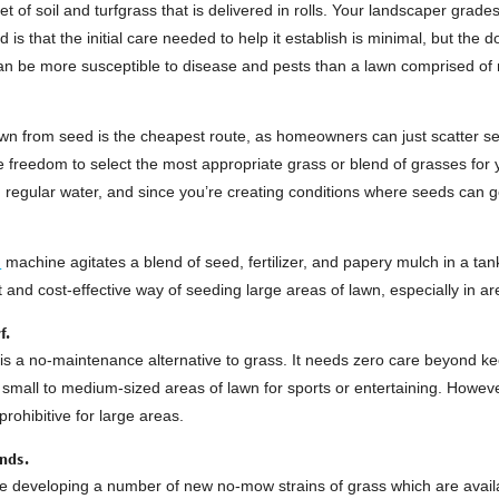
et of soil and turfgrass that is delivered in rolls. Your landscaper grades
od is that the initial care needed to help it establish is minimal, but the
n be more susceptible to disease and pests than a lawn comprised of mu
lawn from seed is the cheapest route, as homeowners can just scatter 
 freedom to select the most appropriate grass or blend of grasses for 
 regular water, and since you’re creating conditions where seeds can 
d
machine agitates a blend of seed, fertilizer, and papery mulch in a tan
st and cost-effective way of seeding large areas of lawn, especially in
f.
is a no-maintenance alternative to grass. It needs zero care beyond keep
small to medium-sized areas of lawn for sports or entertaining. However,
prohibitive for large areas.
nds.
re developing a number of new no-mow strains of grass which are availa