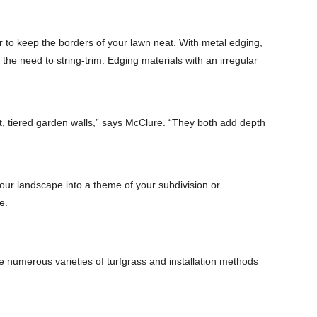
 to keep the borders of your lawn neat. With metal edging,
the need to string-trim. Edging materials with an irregular
, tiered garden walls,” says McClure. “They both add depth
our landscape into a theme of your subdivision or
e.
e numerous varieties of turfgrass and installation methods