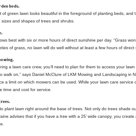
rden beds.
t of green lawn looks beautiful in the foreground of planting beds, an
d sizes and shapes of trees and shrubs.
e.
ows best with six or more hours of direct sunshine per day. “Grass won
ieties of grass, no lawn will do well without at least a few hours of direc
mowing.
 hiring a lawn care crew, you’ll need to plan for them to access your law
 to walk on,” says Daniel McClure of LKM Mowing and Landscaping in No
ace a limit on which mowers can be used. While your lawn care service 
e time and cost for service.
trees.
t to plant lawn right around the base of trees. Not only do trees shade o
aine advises that if you have a tree with a 25’ wide canopy, you create
ve.