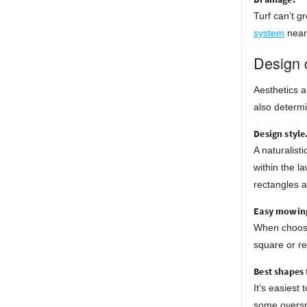
Turf can’t g
system
nearb
Design 
Aesthetics a
also determi
Design style
A naturalist
within the l
rectangles a
Easy mowing
When choosin
square or re
Best shapes 
It’s easiest
some oversp