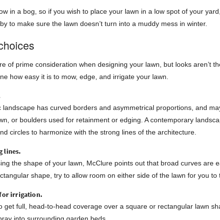
row in a bog, so if you wish to place your lawn in a low spot of your yar
y to make sure the lawn doesn’t turn into a muddy mess in winter.
choices
re of prime consideration when designing your lawn, but looks aren’t th
ne how easy it is to mow, edge, and irrigate your lawn.
.
ic landscape has curved borders and asymmetrical proportions, and may
awn, or boulders used for retainment or edging. A contemporary landsca
nd circles to harmonize with the strong lines of the architecture.
 lines.
g the shape of your lawn, McClure points out that broad curves are ea
ctangular shape, try to allow room on either side of the lawn for you 
for irrigation.
 to get full, head-to-head coverage over a square or rectangular lawn sh
ray into surrounding garden beds.