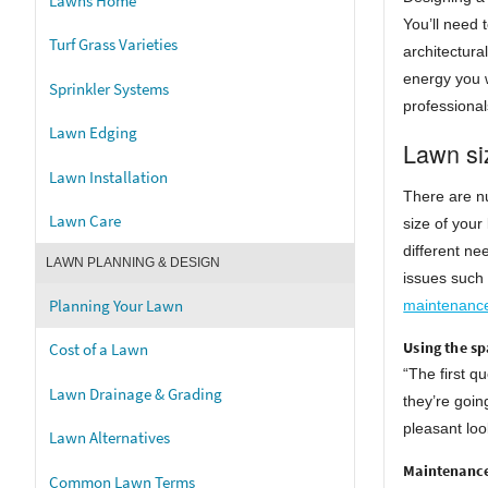
Lawns Home
You’ll need 
Turf Grass Varieties
architectura
energy you w
Sprinkler Systems
professional
Lawn Edging
Lawn si
Lawn Installation
There are nu
Lawn Care
size of your
different ne
LAWN PLANNING & DESIGN
issues such 
Planning Your Lawn
maintenanc
Using the sp
Cost of a Lawn
“The first q
Lawn Drainage & Grading
they’re goin
pleasant loo
Lawn Alternatives
Maintenance
Common Lawn Terms