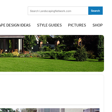
PE DESIGN IDEAS
STYLE GUIDES
PICTURES
SHOP