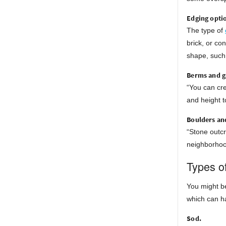
Edging opti
The type of
brick, or co
shape, such 
Berms and g
“You can cr
and height t
Boulders an
“Stone outcr
neighborhood
Types o
You might be
which can h
Sod.