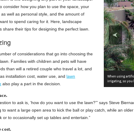
to consider how you plan to use the space, your
l as well as personal style, and the amount of
ant to spend caring for it. Here, landscape
s share their tips for designing the perfect lawn.
zing
mber of considerations that go into choosing the
 lawn. Families with children and pets will have
eds than will a retired couple who travel a lot, and
as installation cost, water use, and
lawn
When using artifi
irrigating, so you
e
also play a part in the decision.
ace.
uestion to ask is, ‘how do you want to use the lawn?’” says Steve Bierna
g to want a large open area to kick the ball or play catch, while an old
k or to occasionally set up tables and entertain.”
 cost.