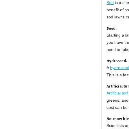
Sod
is a she
benefit of s
sod lawns ca
Seed.
Starting a 
you have the
need ample,
Hydroseed.
A
hydrosee
This is a fa
Artificial tur
Artificial turf
greens, and 
cost can be 
No-mow ble
Scientists a