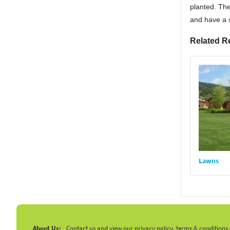
planted. The
and have a s
Related R
Lawns
About Us:
Contact us and view our privacy policy, terms & conditions