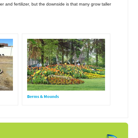
 and fertilizer, but the downside is that many grow taller
Berms & Mounds