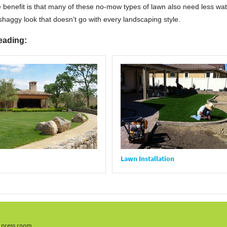
 benefit is that many of these no-mow types of lawn also need less water
haggy look that doesn’t go with every landscaping style.
eading:
Lawn Installation
, press room