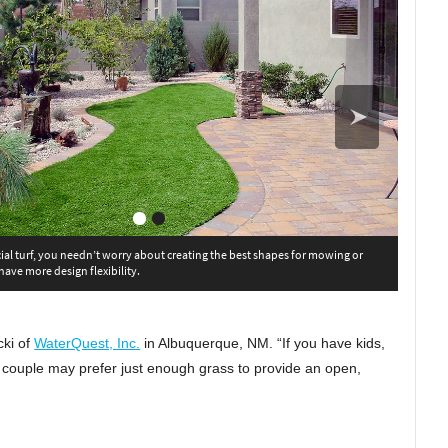
cial turf, you needn’t worry about creating the best shapes for mowing or
 have more design flexibility.
cki of
WaterQuest, Inc.
in Albuquerque, NM. “If you have kids,
er couple may prefer just enough grass to provide an open,