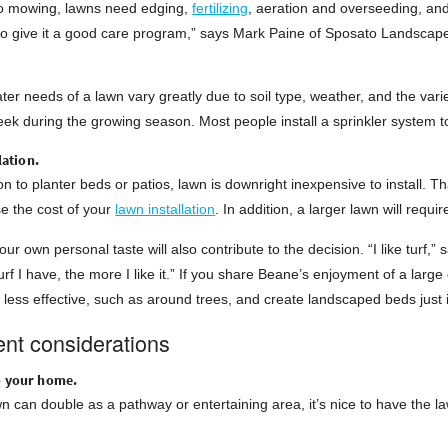
 to mowing, lawns need edging,
fertilizing
, aeration and overseeding, and
to give it a good care program,” says Mark Paine of Sposato Landscape 
ter needs of a lawn vary greatly due to soil type, weather, and the vari
ek during the growing season. Most people install a sprinkler system t
llation.
n to planter beds or patios, lawn is downright inexpensive to install. Tha
ise the cost of your
lawn installation
. In addition, a larger lawn will requ
our own personal taste will also contribute to the decision. “I like turf
rf I have, the more I like it.” If you share Beane’s enjoyment of a larg
s less effective, such as around trees, and create landscaped beds just 
nt considerations
o your home.
 can double as a pathway or entertaining area, it’s nice to have the la