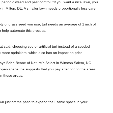
 periodic weed and pest control. “If you want a nice lawn, you
in Milton, DE. A smaller lawn needs proportionally less care.
ety of grass seed you use, turf needs an average of 1 inch of
o help automate this process.
t said, choosing sod or artificial turf instead of a seeded
ire more sprinklers, which also has an impact on price.
,” says Brian Beane of Nature’s Select in Winston Salem, NC.
e open space, he suggests that you pay attention to the areas
in those areas.
wn just off the patio to expand the usable space in your