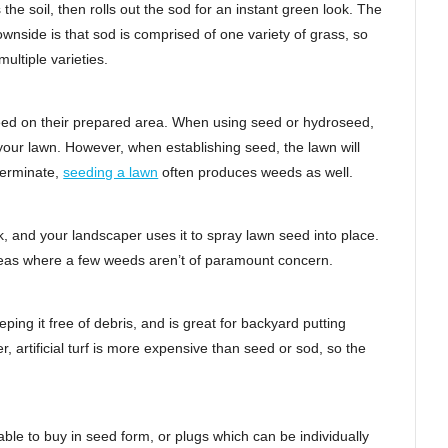
 the soil, then rolls out the sod for an instant green look. The
 downside is that sod is comprised of one variety of grass, so
ltiple varieties.
seed on their prepared area. When using seed or hydroseed,
your lawn. However, when establishing seed, the lawn will
germinate,
seeding a lawn
often produces weeds as well.
k, and your landscaper uses it to spray lawn seed into place.
 areas where a few weeds aren’t of paramount concern.
ing it free of debris, and is great for backyard putting
 artificial turf is more expensive than seed or sod, so the
ble to buy in seed form, or plugs which can be individually