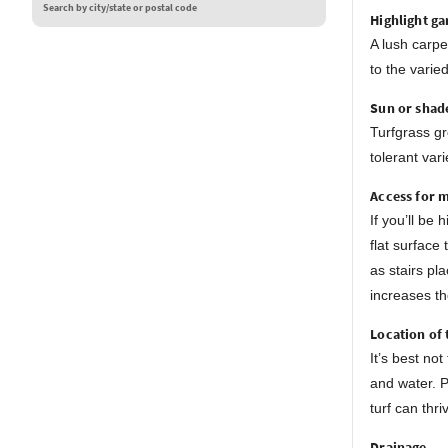
Search by city/state or postal code
Highlight ga
A lush carpe
to the varie
Sun or shad
Turfgrass gr
tolerant var
Access for 
If you’ll be
flat surface
as stairs pl
increases th
Location of 
It’s best no
and water. P
turf can thri
Drainage.