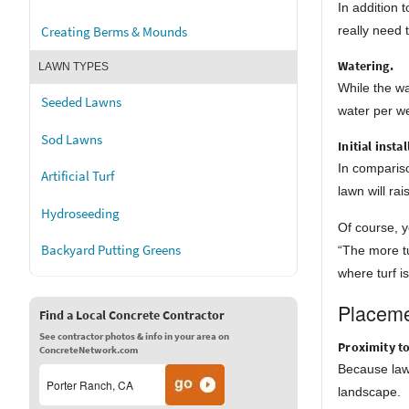
In addition
really need 
Creating Berms & Mounds
Watering.
LAWN TYPES
While the wa
Seeded Lawns
water per we
Sod Lawns
Initial insta
In compariso
Artificial Turf
lawn will ra
Hydroseeding
Of course, y
Backyard Putting Greens
“The more tu
where turf i
Placeme
Find a Local Concrete Contractor
See contractor photos & info in your area on
Proximity t
ConcreteNetwork.com
Because lawn
landscape.