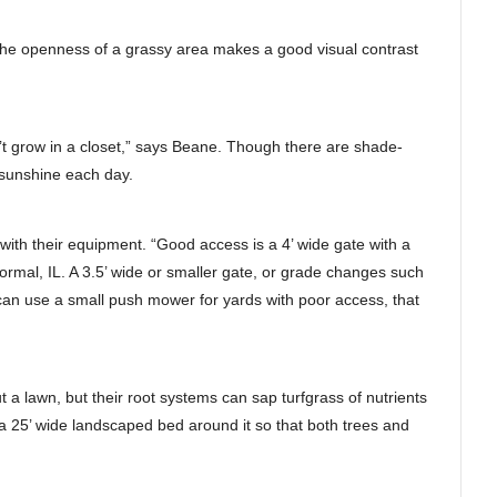
d the openness of a grassy area makes a good visual contrast
’t grow in a closet,” says Beane. Though there are shade-
t sunshine each day.
n with their equipment. “Good access is a 4’ wide gate with a
rmal, IL. A 3.5’ wide or smaller gate, or grade changes such
can use a small push mower for yards with poor access, that
ut a lawn, but their root systems can sap turfgrass of nutrients
 a 25’ wide landscaped bed around it so that both trees and