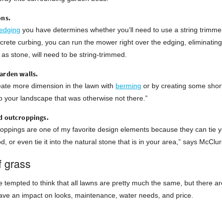
ons.
edging
you have determines whether you’ll need to use a string trimmer
ncrete curbing, you can run the mower right over the edging, eliminating 
as stone, will need to be string-trimmed.
arden walls.
eate more dimension in the lawn with
berming
or by creating some short
o your landscape that was otherwise not there.”
d outcroppings.
oppings are one of my favorite design elements because they can tie y
, or even tie it into the natural stone that is in your area,” says McClur
f grass
 tempted to think that all lawns are pretty much the same, but there ar
ave an impact on looks, maintenance, water needs, and price.