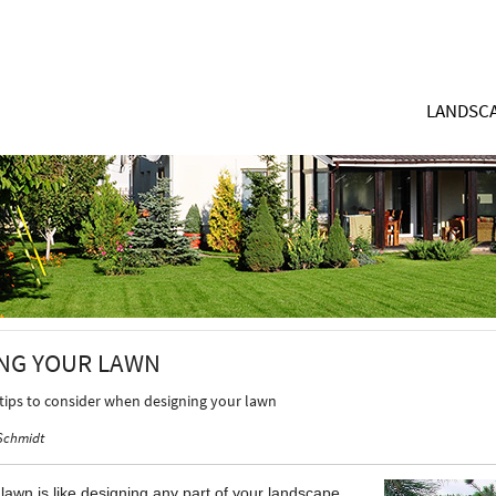
LANDSCA
NG YOUR LAWN
 tips to consider when designing your lawn
Schmidt
lawn is like designing any part of your landscape.