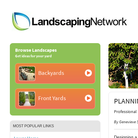
Browse Landscapes
Get ideas for your yard
Backyards
Front Yards
PLANNI
Professional
By Genevieve 
MOST POPULAR LINKS
Designing a 