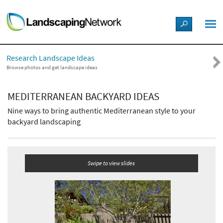
LANDSCAPE DESIGN IDEAS
Research Landscape Ideas
STYLE GUIDES
Browse photos and get landscape ideas
PICTURES
MEDITERRANEAN BACKYARD IDEAS
Nine ways to bring authentic Mediterranean style to your
SHOP
backyard landscaping
Swipe to view slides