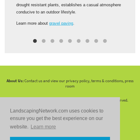
t
drought resistant plants, establishes a casual atmosphere
s
conducive to an outdoor lifestyle.
C
Learn more about
gravel paving
.
S
About Us:
Contact us and view our privacy policy, terms & conditions, press
room
Copyright 2010 -
2026 LandscapingNetwork.Com - All Rights Reserved.
LandscapingNetwork.com uses cookies to
ensure you get the best experience on our
website.
Learn more