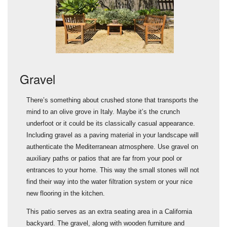
Gravel
A
There’s something about crushed stone that transports the
O
mind to an olive grove in Italy. Maybe it’s the crunch
a
underfoot or it could be its classically casual appearance.
r
Including gravel as a paving material in your landscape will
t
authenticate the Mediterranean atmosphere. Use gravel on
I
r
auxiliary paths or patios that are far from your pool or
b
entrances to your home. This way the small stones will not
t
find their way into the water filtration system or your nice
p
new flooring in the kitchen.
H
This patio serves as an extra seating area in a California
e
backyard. The gravel, along with wooden furniture and
t