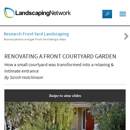
LANDSCAPE DESIGN IDEAS
Research Front Yard Landscaping
STYLE GUIDES
Browse photos and get Front Yard design ideas
PICTURES
RENOVATING A FRONT COURTYARD GARDEN
How a small courtyard was transformed into a relaxing &
SHOP
intimate entrance
By Sarah Hutchinson
Swipe to view slides