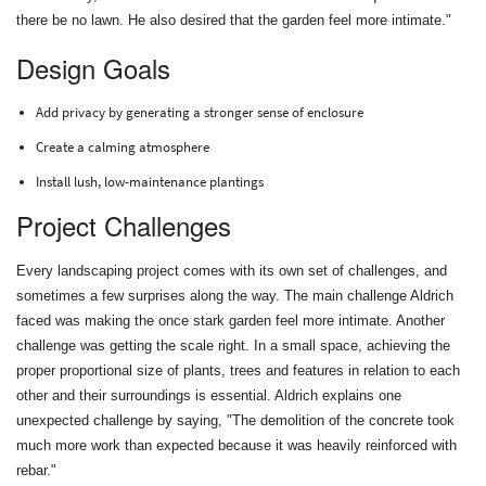
there be no lawn. He also desired that the garden feel more intimate."
Design Goals
Add privacy by generating a stronger sense of enclosure
Create a calming atmosphere
Install lush, low-maintenance plantings
Project Challenges
Every landscaping project comes with its own set of challenges, and
sometimes a few surprises along the way. The main challenge Aldrich
faced was making the once stark garden feel more intimate. Another
challenge was getting the scale right. In a small space, achieving the
proper proportional size of plants, trees and features in relation to each
other and their surroundings is essential. Aldrich explains one
unexpected challenge by saying, "The demolition of the concrete took
much more work than expected because it was heavily reinforced with
rebar."