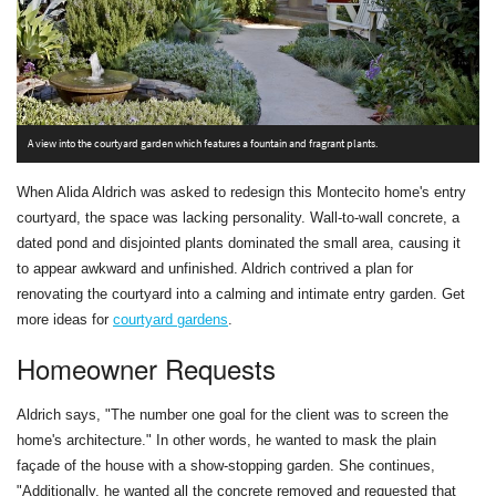
A view into the courtyard garden which features a fountain and fragrant plants.
A
When Alida Aldrich was asked to redesign this Montecito home's entry
courtyard, the space was lacking personality. Wall-to-wall concrete, a
dated pond and disjointed plants dominated the small area, causing it
to appear awkward and unfinished. Aldrich contrived a plan for
renovating the courtyard into a calming and intimate entry garden. Get
more ideas for
courtyard gardens
.
Homeowner Requests
Aldrich says, "The number one goal for the client was to screen the
home's architecture." In other words, he wanted to mask the plain
façade of the house with a show-stopping garden. She continues,
"Additionally, he wanted all the concrete removed and requested that