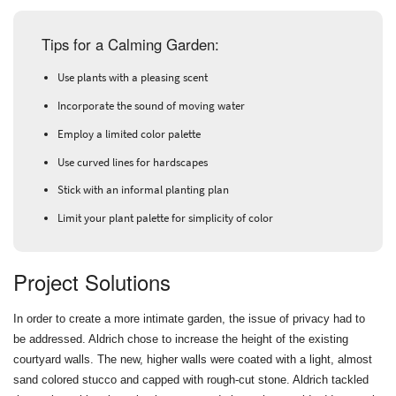
Tips for a Calming Garden:
Use plants with a pleasing scent
Incorporate the sound of moving water
Employ a limited color palette
Use curved lines for hardscapes
Stick with an informal planting plan
Limit your plant palette for simplicity of color
Project Solutions
In order to create a more intimate garden, the issue of privacy had to
be addressed. Aldrich chose to increase the height of the existing
courtyard walls. The new, higher walls were coated with a light, almost
sand colored stucco and capped with rough-cut stone. Aldrich tackled