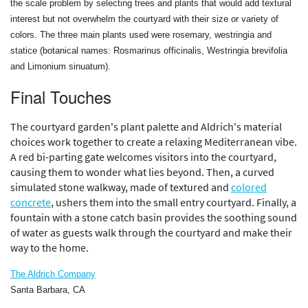
the scale problem by selecting trees and plants that would add textural
interest but not overwhelm the courtyard with their size or variety of
colors. The three main plants used were rosemary, westringia and
statice (botanical names: Rosmarinus officinalis, Westringia brevifolia
and Limonium sinuatum).
Final Touches
The courtyard garden's plant palette and Aldrich's material
choices work together to create a relaxing Mediterranean vibe.
A red bi-parting gate welcomes visitors into the courtyard,
causing them to wonder what lies beyond. Then, a curved
simulated stone walkway, made of textured and
colored
concrete
, ushers them into the small entry courtyard. Finally, a
fountain with a stone catch basin provides the soothing sound
of water as guests walk through the courtyard and make their
way to the home.
The Aldrich Company
Santa Barbara, CA