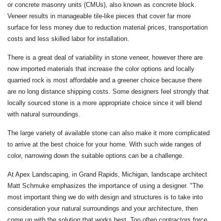
or concrete masonry units (CMUs), also known as concrete block.
Veneer results in manageable tile-like pieces that cover far more
surface for less money due to reduction material prices, transportation
costs and less skilled labor for installation.
There is a great deal of variability in stone veneer, however there are
now imported materials that increase the color options and locally
quarried rock is most affordable and a greener choice because there
are no long distance shipping costs. Some designers feel strongly that
locally sourced stone is a more appropriate choice since it will blend
with natural surroundings.
The large variety of available stone can also make it more complicated
to arrive at the best choice for your home. With such wide ranges of
color, narrowing down the suitable options can be a challenge.
At Apex Landscaping, in Grand Rapids, Michigan, landscape architect
Matt Schmuke emphasizes the importance of using a designer. "The
most important thing we do with design and structures is to take into
consideration your natural surroundings and your architecture, then
come up with the solution that works best. Too often contractors force