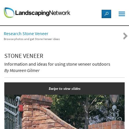
LANDSCAPE DESIGN IDEAS
Research Stone Veneer
STYLE GUIDES
Browse photos and get Stone Veneer ideas
PICTURES
STONE VENEER
Information and ideas for using stone veneer outdoors
SHOP
By Maureen Gilmer
Swipe to view slides