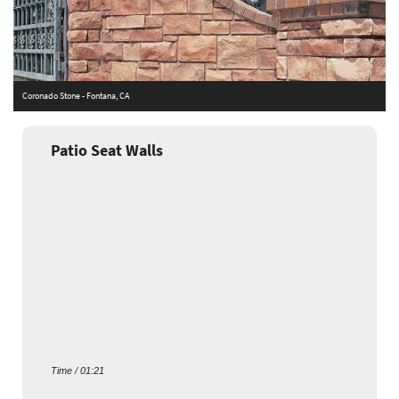
Coronado Stone - Fontana, CA
A
Patio Seat Walls
Time / 01:21