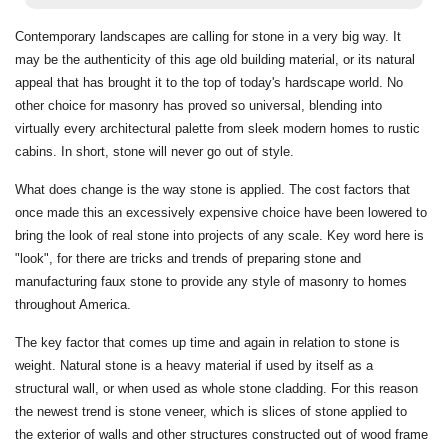
Contemporary landscapes are calling for stone in a very big way. It
may be the authenticity of this age old building material, or its natural
appeal that has brought it to the top of today's hardscape world. No
other choice for masonry has proved so universal, blending into
virtually every architectural palette from sleek modern homes to rustic
cabins. In short, stone will never go out of style.
What does change is the way stone is applied. The cost factors that
once made this an excessively expensive choice have been lowered to
bring the look of real stone into projects of any scale. Key word here is
"look", for there are tricks and trends of preparing stone and
manufacturing faux stone to provide any style of masonry to homes
throughout America.
The key factor that comes up time and again in relation to stone is
weight. Natural stone is a heavy material if used by itself as a
structural wall, or when used as whole stone cladding. For this reason
the newest trend is stone veneer, which is slices of stone applied to
the exterior of walls and other structures constructed out of wood frame