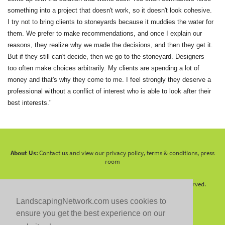
something into a project that doesn't work, so it doesn't look cohesive.
I try not to bring clients to stoneyards because it muddies the water for
them. We prefer to make recommendations, and once I explain our
reasons, they realize why we made the decisions, and then they get it.
But if they still can't decide, then we go to the stoneyard. Designers
too often make choices arbitrarily. My clients are spending a lot of
money and that's why they come to me. I feel strongly they deserve a
professional without a conflict of interest who is able to look after their
best interests."
About Us:
Contact us and view our privacy policy, terms & conditions, press
room
Copyright 2010 -
2026 LandscapingNetwork.Com - All Rights Reserved.
LandscapingNetwork.com uses cookies to
ensure you get the best experience on our