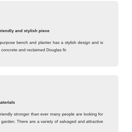
friendly and stylish piece
ipurpose bench and planter has a stylish design and is
t concrete and reclaimed Douglas fir.
aterials
friendly stronger than ever many people are looking for
 garden. There are a variety of salvaged and attractive