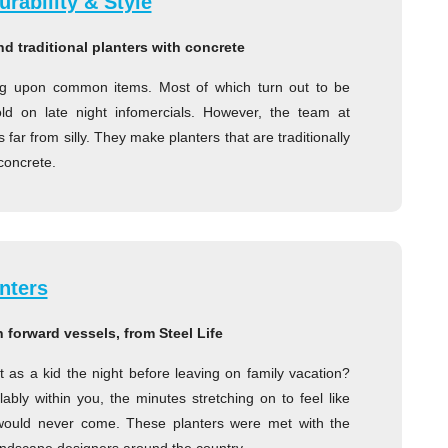
rability & Style
d traditional planters with concrete
ng upon common items. Most of which turn out to be
 sold on late night infomercials. However, the team at
far from silly. They make planters that are traditionally
concrete.
nters
n forward vessels, from Steel Life
as a kid the night before leaving on family vacation?
bly within you, the minutes stretching on to feel like
 would never come. These planters were met with the