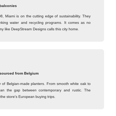
 balconies
, Miami is on the cutting edge of sustainability. They
rinking water and recycling programs. It comes as no
ny like DeepStream Designs calls this city home.
sourced from Belgium
ty of Belgian-made planters. From smooth white oak to
pan the gap between contemporary and rustic. The
the store's European buying trips.