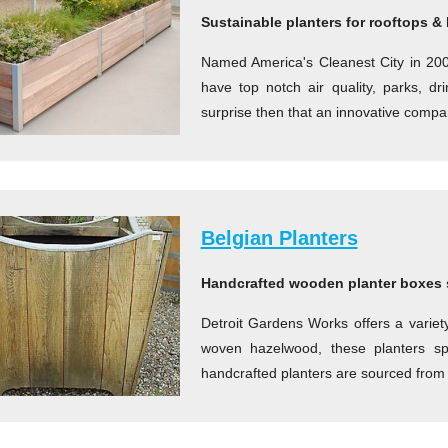
Sustainable planters for rooftops &
Named America's Cleanest City in 2008
have top notch air quality, parks, d
surprise then that an innovative compa
Belgian Planters
Handcrafted wooden planter boxes 
Detroit Gardens Works offers a varie
woven hazelwood, these planters s
handcrafted planters are sourced from 