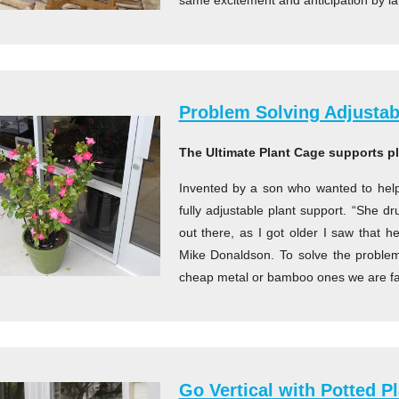
same excitement and anticipation by l
Problem Solving Adjustab
The Ultimate Plant Cage supports p
Invented by a son who wanted to help
fully adjustable plant support. “She 
out there, as I got older I saw that h
Mike Donaldson. To solve the problem
cheap metal or bamboo ones we are fam
Go Vertical with Potted P