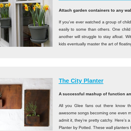
Attach garden containers to any wall
If you’ve ever watched a group of child
easily to some than others. One child w
another will struggle to stay afloat. 
kids eventually master the art of floatin
The City Planter
A successful mashup of function an
All you Glee fans out there know th
awesome songs becoming one even mo
admit it, they’re pretty catchy. Here’
Planter by Potted. These wall planters 