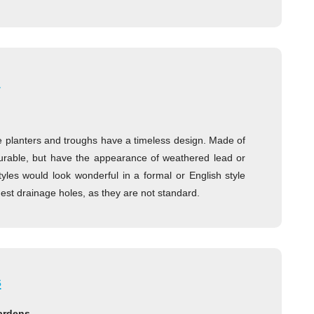
h
e planters and troughs have a timeless design. Made of
 durable, but have the appearance of weathered lead or
tyles would look wonderful in a formal or English style
st drainage holes, as they are not standard.
s
gardens