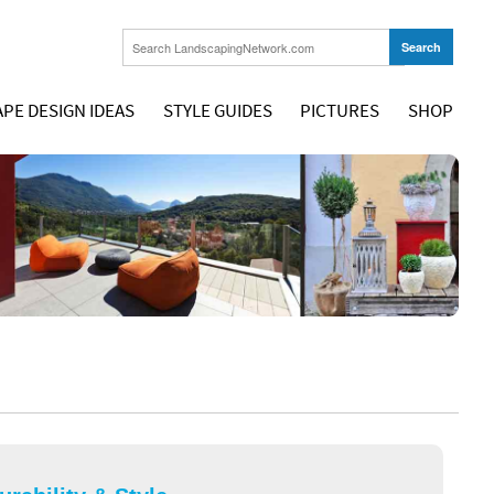
PE DESIGN IDEAS
STYLE GUIDES
PICTURES
SHOP