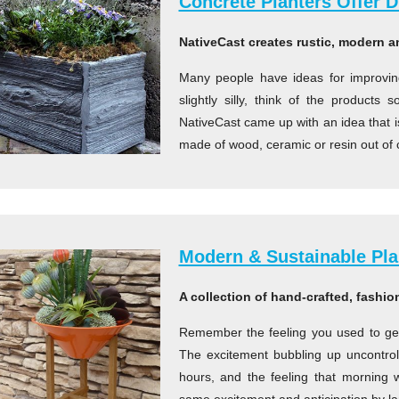
Concrete Planters Offer Du
NativeCast creates rustic, modern an
Many people have ideas for improvi
slightly silly, think of the products
NativeCast came up with an idea that is 
made of wood, ceramic or resin out of 
Modern & Sustainable Pla
A collection of hand-crafted, fashio
Remember the feeling you used to get 
The excitement bubbling up uncontrolla
hours, and the feeling that morning