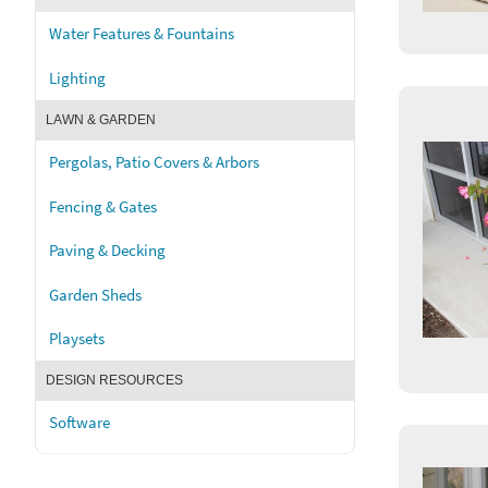
Water Features & Fountains
Lighting
LAWN & GARDEN
Pergolas, Patio Covers & Arbors
Fencing & Gates
Paving & Decking
Garden Sheds
Playsets
DESIGN RESOURCES
Software