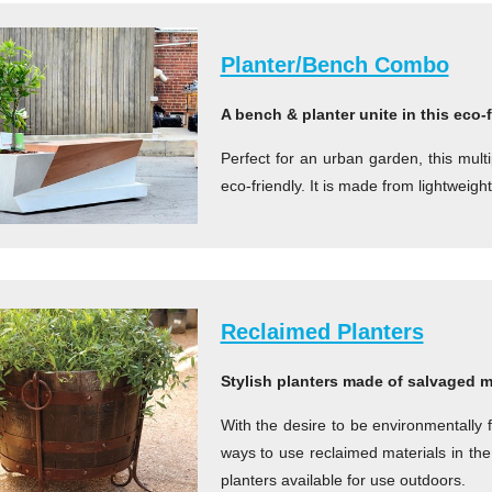
Planter/Bench Combo
A bench & planter unite in this eco-
Perfect for an urban garden, this mult
eco-friendly. It is made from lightweigh
Reclaimed Planters
Stylish planters made of salvaged m
With the desire to be environmentally 
ways to use reclaimed materials in the
planters available for use outdoors.