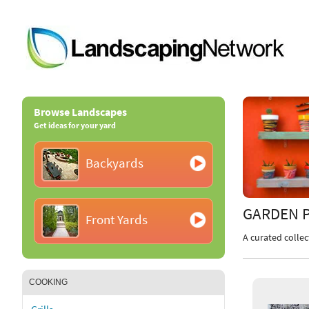
Browse Landscapes
Get ideas for your yard
Backyards
GARDEN 
Front Yards
A curated collec
COOKING