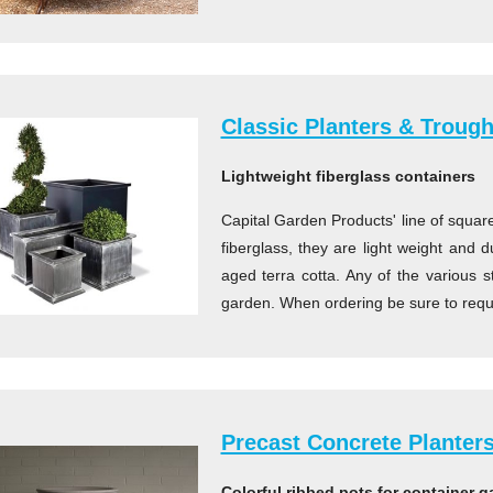
Classic Planters & Troug
Lightweight fiberglass containers
Capital Garden Products' line of squar
fiberglass, they are light weight and
aged terra cotta. Any of the various s
garden. When ordering be sure to reque
Precast Concrete Planter
Colorful ribbed pots for container 