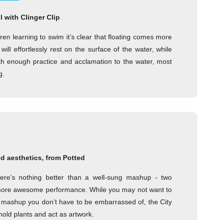
 with Clinger Clip
ren learning to swim it’s clear that floating comes more
ill effortlessly rest on the surface of the water, while
With enough practice and acclamation to the water, most
g.
d aesthetics, from Potted
ere’s nothing better than a well-sung mashup - two
re awesome performance. While you may not want to
s a mashup you don’t have to be embarrassed of, the City
hold plants and act as artwork.