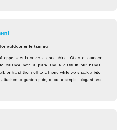
ment
for outdoor entertaining
of appetizers is never a good thing. Often at outdoor
g to balance both a plate and a glass in our hands.
l, or hand them off to a friend while we sneak a bite.
attaches to garden pots, offers a simple, elegant and