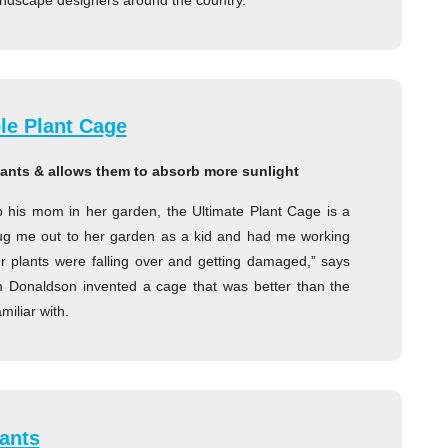
andscape designers around the country.
le Plant Cage
lants & allows them to absorb more sunlight
 his mom in her garden, the Ultimate Plant Cage is a
drug me out to her garden as a kid and had me working
er plants were falling over and getting damaged,” says
 Donaldson invented a cage that was better than the
iliar with.
lants