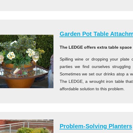
Garden Pot Table Attach
The LEDGE offers extra table space 
Spilling wine or dropping your plate 
parties we find ourselves strugglin
Sometimes we set our drinks atop a wal
The LEDGE, a wrought iron table that 
affordable solution to this problem.
Problem-Solving Planters