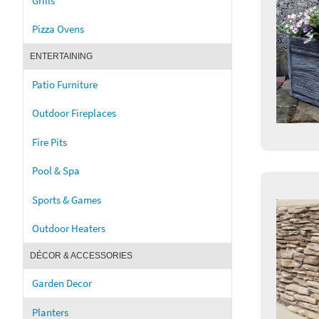
Grills
Pizza Ovens
ENTERTAINING
Patio Furniture
Outdoor Fireplaces
Fire Pits
Pool & Spa
Sports & Games
Outdoor Heaters
DÉCOR & ACCESSORIES
Garden Decor
Planters