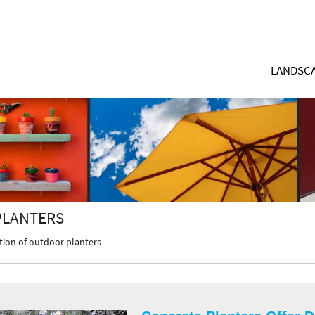
LANDSCA
PLANTERS
tion of outdoor planters