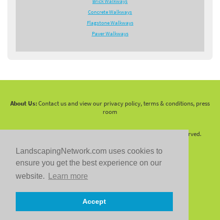
Brick Walkways
Concrete Walkways
Flagstone Walkways
Paver Walkways
About Us:
Contact us and view our privacy policy, terms & conditions, press
room
Copyright 2010 -
2026 LandscapingNetwork.Com - All Rights Reserved.
LandscapingNetwork.com uses cookies to
ensure you get the best experience on our
website.
Learn more
Follow us on:
Accept