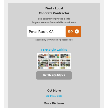
Find a Local
Concrete Contractor
See contractor photos & info
in your area on ConcreteNetwork.com
Search by city/state or postal code
Free Style Guides
Get Design Styles
Get More
Walkway Ideas
More Pictures