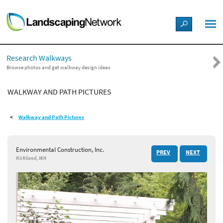
LANDSCAPE DESIGN IDEAS
Research Walkways
STYLE GUIDES
Browse photos and get walkway design ideas
WALKWAY AND PATH PICTURES
PICTURES
Walkway and Path Pictures
SHOP
Environmental Construction, Inc.
PREV
NEXT
Kirkland, WA