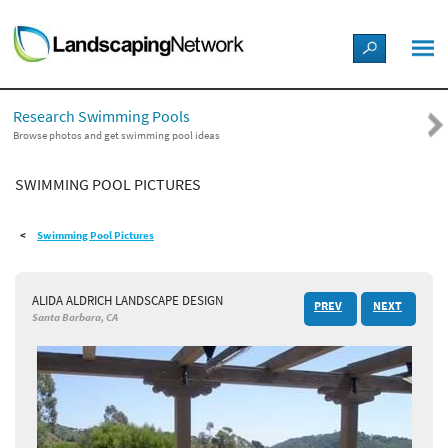
LANDSCAPE DESIGN IDEAS
Research Swimming Pools
STYLE GUIDES
Browse photos and get swimming pool ideas
SWIMMING POOL PICTURES
PICTURES
Swimming Pool Pictures
SHOP
ALIDA ALDRICH LANDSCAPE DESIGN
PREV
NEXT
Santa Barbara, CA