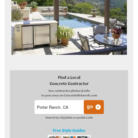
Find a Local
Concrete Contractor
See contractor photos & info
in your area on ConcreteNetwork.com
Search by city/state or postal code
Free Style Guides