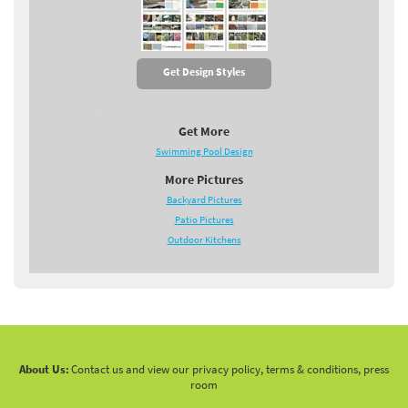
Get Design Styles
Get More
Swimming Pool Design
More Pictures
Backyard Pictures
Patio Pictures
Outdoor Kitchens
About Us:
Contact us and view our privacy policy, terms & conditions, press
room