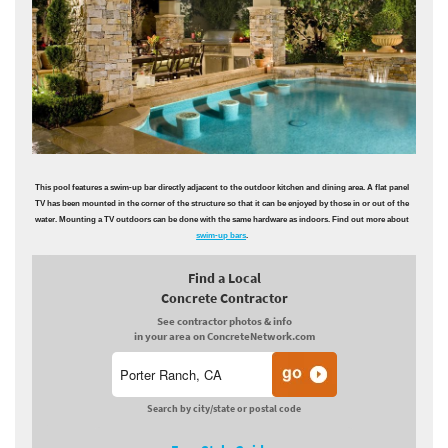
This pool features a swim-up bar directly adjacent to the outdoor kitchen and dining area. A flat panel
TV has been mounted in the corner of the structure so that it can be enjoyed by those in or out of the
water. Mounting a TV outdoors can be done with the same hardware as indoors. Find out more about
swim-up bars
.
Find a Local
Concrete Contractor
See contractor photos & info
in your area on ConcreteNetwork.com
Search by city/state or postal code