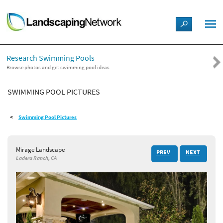
LANDSCAPE DESIGN IDEAS
Research Swimming Pools
STYLE GUIDES
Browse photos and get swimming pool ideas
SWIMMING POOL PICTURES
PICTURES
Swimming Pool Pictures
SHOP
Mirage Landscape
PREV
NEXT
Ladera Ranch, CA