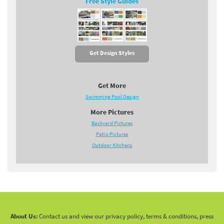
Free Style Guides
Get Design Styles
Get More
Swimming Pool Design
More Pictures
Backyard Pictures
Patio Pictures
Outdoor Kitchens
About Us:
Contact us and view our privacy policy, terms & conditions, press