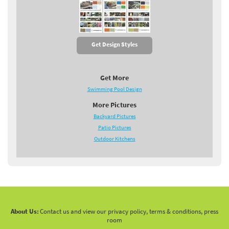
Get Design Styles
Get More
Swimming Pool Design
More Pictures
Backyard Pictures
Patio Pictures
Outdoor Kitchens
About Us:
Contact us and view our privacy policy, terms & conditions, press
room