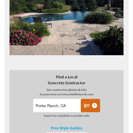
Find a Local
Concrete Contractor
See contractor photos & info
in your area on ConcreteNetwork.com
Search by city/state or postal code
Free Style Guides