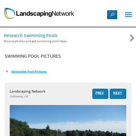
LANDSCAPE DESIGN IDEAS
Research Swimming Pools
STYLE GUIDES
Browse photos and get swimming pool ideas
SWIMMING POOL PICTURES
PICTURES
Swimming Pool Pictures
SHOP
Landscaping Network
PREV
NEXT
Calimesa, CA