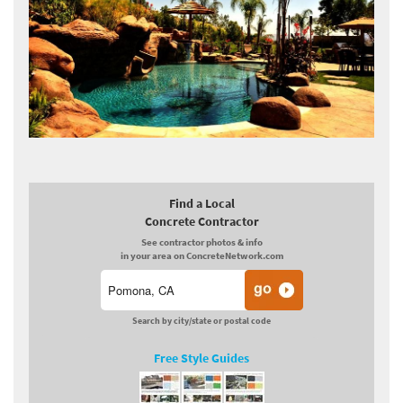
Find a Local
Concrete Contractor
See contractor photos & info
in your area on ConcreteNetwork.com
Search by city/state or postal code
Free Style Guides