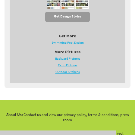
Get Design Styles
Get More
Swimming Pool Design
More Pictures
Backyard Pictures
Patio Pictures
Outdoor Kitchens
About Us:
Contact us and view our privacy policy, terms & conditions, press
room
Copyright 2010 -
2026 LandscapingNetwork.Com - All Rights Reserved.