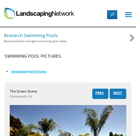
LANDSCAPE DESIGN IDEAS
Research Swimming Pools
STYLE GUIDES
Browse photos and get swimming pool ideas
SWIMMING POOL PICTURES
PICTURES
Swimming Pool Pictures
SHOP
The Green Scene
PREV
NEXT
Chatsworth, CA