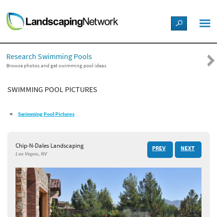
LANDSCAPE DESIGN IDEAS
Research Swimming Pools
STYLE GUIDES
Browse photos and get swimming pool ideas
SWIMMING POOL PICTURES
PICTURES
Swimming Pool Pictures
SHOP
Chip-N-Dales Landscaping
PREV
NEXT
Las Vegas, NV