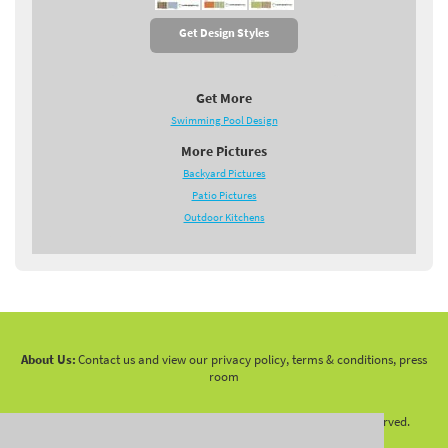
Get Design Styles
Get More
Swimming Pool Design
More Pictures
Backyard Pictures
Patio Pictures
Outdoor Kitchens
About Us:
Contact us and view our privacy policy, terms & conditions, press
room
Copyright 2010 -
2026 LandscapingNetwork.Com - All Rights Reserved.