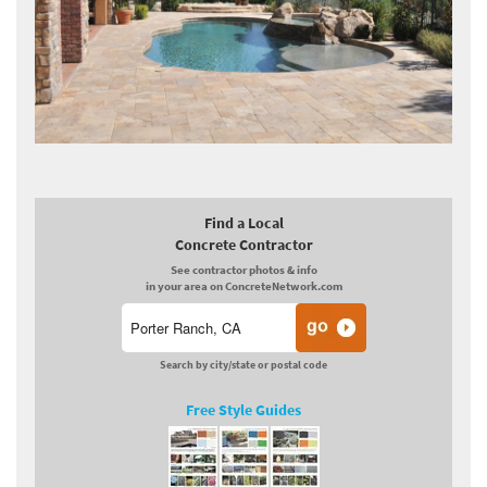
Find a Local
Concrete Contractor
See contractor photos & info
in your area on ConcreteNetwork.com
Search by city/state or postal code
Free Style Guides