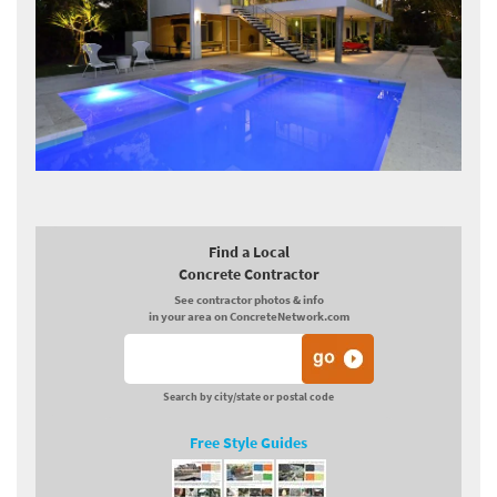
Find a Local
Concrete Contractor
See contractor photos & info
in your area on ConcreteNetwork.com
Search by city/state or postal code
Free Style Guides