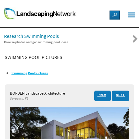
LANDSCAPE DESIGN IDEAS
Research Swimming Pools
STYLE GUIDES
Browse photos and get swimming pool ideas
SWIMMING POOL PICTURES
PICTURES
Swimming Pool Pictures
SHOP
BORDEN Landscape Architecture
PREV
NEXT
Sarasota, FL