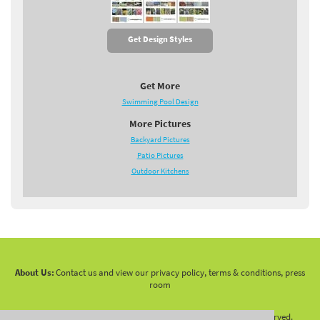
Get Design Styles
Get More
Swimming Pool Design
More Pictures
Backyard Pictures
Patio Pictures
Outdoor Kitchens
About Us:
Contact us and view our privacy policy, terms & conditions, press
room
Copyright 2010 -
2026 LandscapingNetwork.Com - All Rights Reserved.