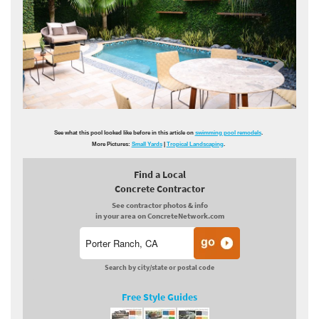
See what this pool looked like before in this article on
swimming pool remodels
.
More Pictures:
Small Yards
|
Tropical Landscaping
.
Find a Local
Concrete Contractor
See contractor photos & info
in your area on ConcreteNetwork.com
Search by city/state or postal code
Free Style Guides