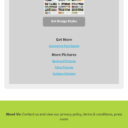
Get Design Styles
Get More
Swimming Pool Design
More Pictures
Backyard Pictures
Patio Pictures
Outdoor Kitchens
About Us:
Contact us and view our privacy policy, terms & conditions, press
room