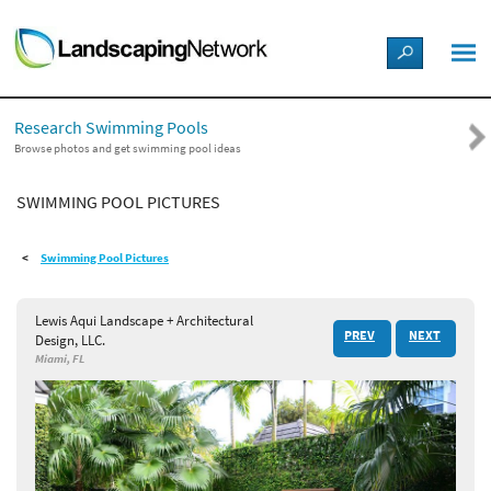
LANDSCAPE DESIGN IDEAS
Research Swimming Pools
STYLE GUIDES
Browse photos and get swimming pool ideas
SWIMMING POOL PICTURES
PICTURES
Swimming Pool Pictures
SHOP
Lewis Aqui Landscape + Architectural
PREV
NEXT
Design, LLC.
Miami, FL