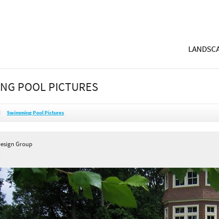
LANDSCA
NG POOL PICTURES
Swimming Pool Pictures
esign Group
J