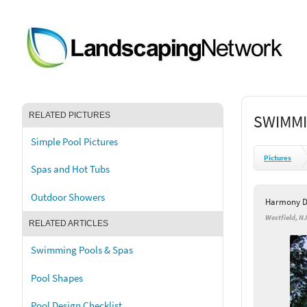
RELATED PICTURES
SWIMMI
Simple Pool Pictures
Pictures
Spas and Hot Tubs
Outdoor Showers
Harmony D
Westfield, N
RELATED ARTICLES
Swimming Pools & Spas
Pool Shapes
Pool Design Checklist