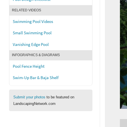
RELATED VIDEOS
Swimming Pool Videos
Small Swimming Pool
Vanishing Edge Pool
INFOGRAPHICS & DIAGRAMS
Pool Fence Height
Swim-Up Bar & Baja Shelf
Submit your photos
to be featured on
LandscapingNetwork.com