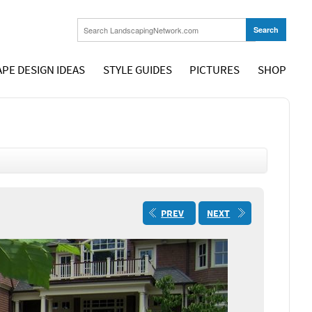
PE DESIGN IDEAS
STYLE GUIDES
PICTURES
SHOP
PREV
NEXT