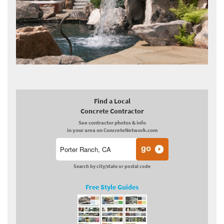
Find a Local
Concrete Contractor
See contractor photos & info
in your area on ConcreteNetwork.com
Search by city/state or postal code
Free Style Guides