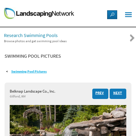
LANDSCAPE DESIGN IDEAS
Research Swimming Pools
STYLE GUIDES
Browse photos and get swimming pool ideas
SWIMMING POOL PICTURES
PICTURES
Swimming Pool Pictures
SHOP
Belknap Landscape Co., Inc.
PREV
NEXT
Gilford, NH