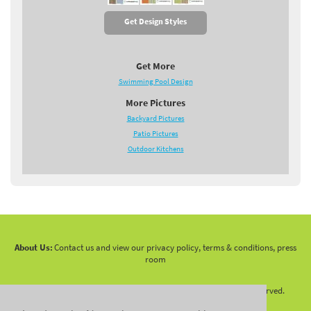
Get Design Styles
Get More
Swimming Pool Design
More Pictures
Backyard Pictures
Patio Pictures
Outdoor Kitchens
About Us:
Contact us and view our privacy policy, terms & conditions, press
room
Copyright 2010 -
2026 LandscapingNetwork.Com - All Rights Reserved.