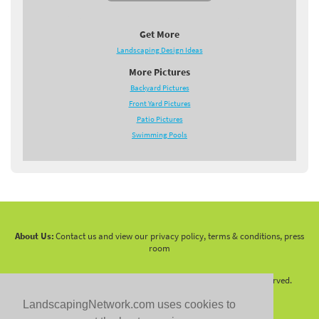
Get More
Landscaping Design Ideas
More Pictures
Backyard Pictures
Front Yard Pictures
Patio Pictures
Swimming Pools
About Us:
Contact us and view our privacy policy, terms & conditions, press
room
Copyright 2010 -
2026 LandscapingNetwork.Com - All Rights Reserved.
LandscapingNetwork.com uses cookies to