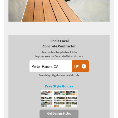
Find a Local
Concrete Contractor
See contractor photos & info
in your area on ConcreteNetwork.com
Search by city/state or postal code
Free Style Guides
Get Design Styles