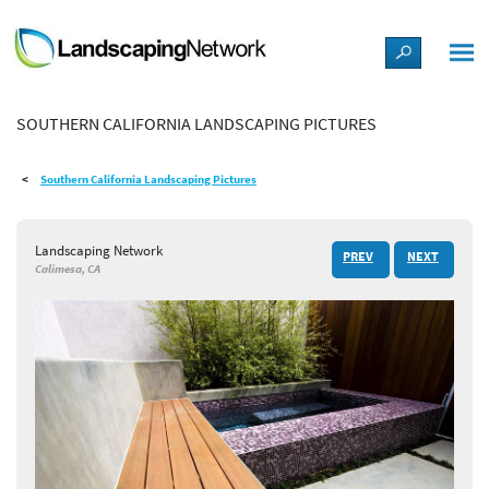
LANDSCAPE DESIGN IDEAS
SOUTHERN CALIFORNIA LANDSCAPING PICTURES
STYLE GUIDES
Southern California Landscaping Pictures
PICTURES
Landscaping Network
PREV
NEXT
SHOP
Calimesa, CA