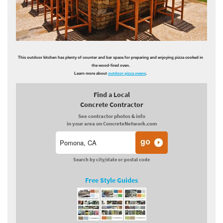
This outdoor kitchen has plenty of counter and bar space for preparing and enjoying pizza cooked in
the wood-fired oven.
Learn more about
outdoor pizza ovens
.
Find a Local
Concrete Contractor
See contractor photos & info
in your area on ConcreteNetwork.com
Search by city/state or postal code
Free Style Guides