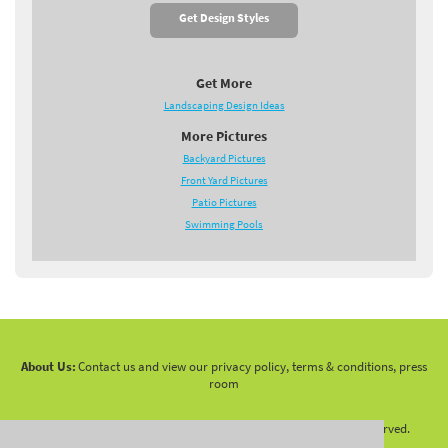
Get Design Styles
Get More
Landscaping Design Ideas
More Pictures
Backyard Pictures
Front Yard Pictures
Patio Pictures
Swimming Pools
About Us:
Contact us and view our privacy policy, terms & conditions, press
room
Copyright 2010 -
2026 LandscapingNetwork.Com - All Rights Reserved.