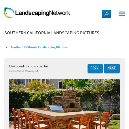
LANDSCAPE DESIGN IDEAS
SOUTHERN CALIFORNIA LANDSCAPING PICTURES
STYLE GUIDES
Southern California Landscaping Pictures
PICTURES
Oakbrook Landscape, Inc.
PREV
NEXT
SHOP
Capistrano Beach, CA