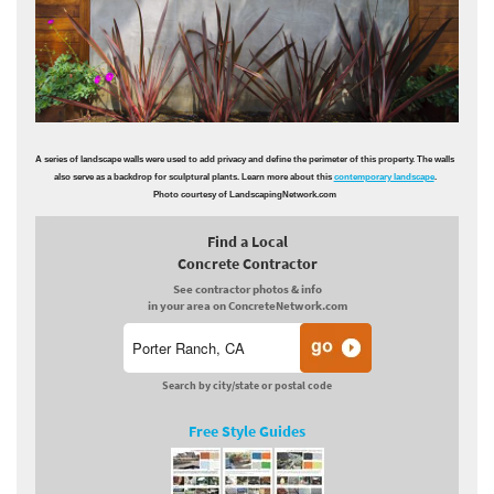
A series of landscape walls were used to add privacy and define the perimeter of this property. The walls
also serve as a backdrop for sculptural plants. Learn more about this
contemporary landscape
.
Photo courtesy of LandscapingNetwork.com
Find a Local
Concrete Contractor
See contractor photos & info
in your area on ConcreteNetwork.com
Search by city/state or postal code
Free Style Guides