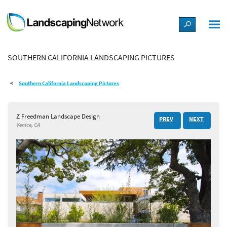
LANDSCAPE DESIGN IDEAS
SOUTHERN CALIFORNIA LANDSCAPING PICTURES
STYLE GUIDES
Southern California Landscaping Pictures
PICTURES
Z Freedman Landscape Design
PREV
NEXT
SHOP
Venice, CA