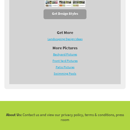
Get Design Styles
Get More
Landscaping Design Ideas
More Pictures
Backyard Pictures
Front Yard Pictures
Patio Pictures
Swimming Pools
About Us:
Contact us and view our privacy policy, terms & conditions, press
room