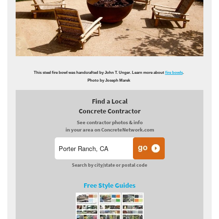
This steel fire bowl was handcrafted by John T. Unger. Learn more about
fire bowls
.
Photo by Joseph Marek
Find a Local
Concrete Contractor
See contractor photos & info
in your area on ConcreteNetwork.com
Search by city/state or postal code
Free Style Guides