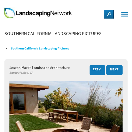
LANDSCAPE DESIGN IDEAS
SOUTHERN CALIFORNIA LANDSCAPING PICTURES
STYLE GUIDES
Southern California Landscaping Pictures
PICTURES
Joseph Marek Landscape Architecture
PREV
NEXT
SHOP
Santa Monica, CA