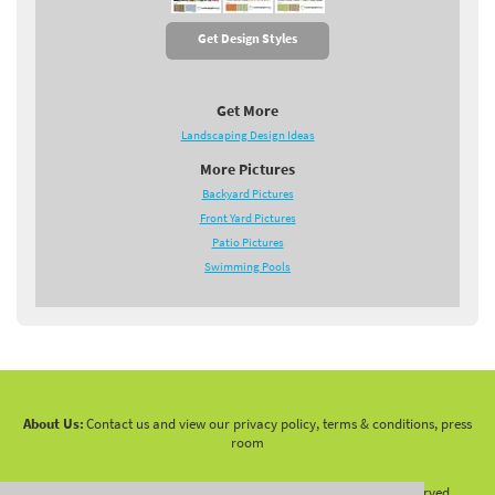
Get Design Styles
Get More
Landscaping Design Ideas
More Pictures
Backyard Pictures
Front Yard Pictures
Patio Pictures
Swimming Pools
About Us:
Contact us and view our privacy policy, terms & conditions, press
room
Copyright 2010 -
2026 LandscapingNetwork.Com - All Rights Reserved.