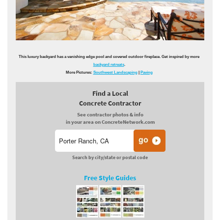
This luxury backyard has a vanishing edge pool and covered outdoor fireplace. Get inspired by more
backyard retreats
.
More Pictures:
Southwest Landscaping
|
Paving
Find a Local
Concrete Contractor
See contractor photos & info
in your area on ConcreteNetwork.com
Search by city/state or postal code
Free Style Guides