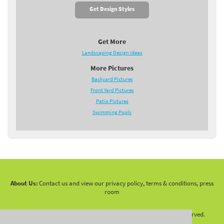
Get Design Styles
Get More
Landscaping Design Ideas
More Pictures
Backyard Pictures
Front Yard Pictures
Patio Pictures
Swimming Pools
About Us:
Contact us and view our privacy policy, terms & conditions, press
room
Copyright 2010 -
2026 LandscapingNetwork.Com - All Rights Reserved.