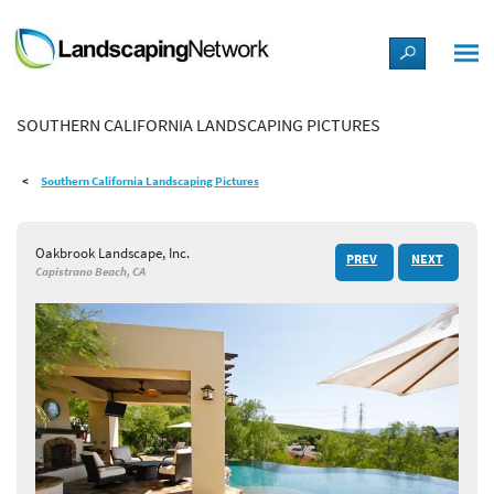
LANDSCAPE DESIGN IDEAS
SOUTHERN CALIFORNIA LANDSCAPING PICTURES
STYLE GUIDES
Southern California Landscaping Pictures
PICTURES
Oakbrook Landscape, Inc.
PREV
NEXT
SHOP
Capistrano Beach, CA