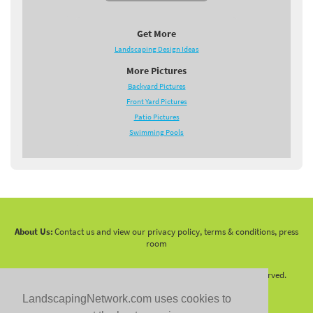
Get More
Landscaping Design Ideas
More Pictures
Backyard Pictures
Front Yard Pictures
Patio Pictures
Swimming Pools
About Us:
Contact us and view our privacy policy, terms & conditions, press
room
Copyright 2010 -
2026 LandscapingNetwork.Com - All Rights Reserved.
LandscapingNetwork.com uses cookies to