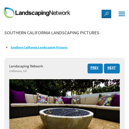
LANDSCAPE DESIGN IDEAS
SOUTHERN CALIFORNIA LANDSCAPING PICTURES
STYLE GUIDES
Southern California Landscaping Pictures
PICTURES
Landscaping Network
PREV
NEXT
SHOP
Calimesa, CA