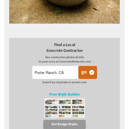
Find a Local
Concrete Contractor
See contractor photos & info
in your area on ConcreteNetwork.com
Search by city/state or postal code
Free Style Guides
Get Design Styles