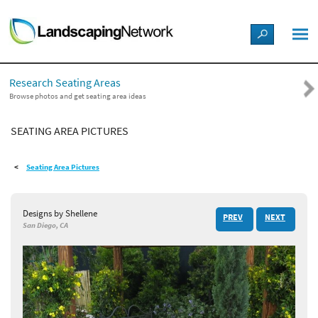
LANDSCAPE DESIGN IDEAS
Research Seating Areas
STYLE GUIDES
Browse photos and get seating area ideas
SEATING AREA PICTURES
PICTURES
Seating Area Pictures
SHOP
Designs by Shellene
PREV
NEXT
San Diego, CA