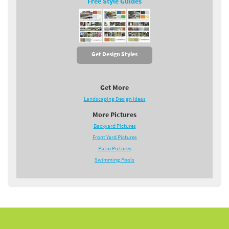
Free Style Guides
Get Design Styles
Get More
Landscaping Design Ideas
More Pictures
Backyard Pictures
Front Yard Pictures
Patio Pictures
Swimming Pools