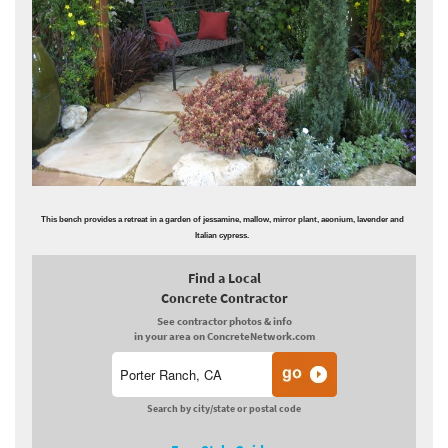
This bench provides a retreat in a garden of jessamine, mallow, mirror plant, aeonium, lavender and
Italian cypress.
Find a Local
Concrete Contractor
See contractor photos & info
in your area on ConcreteNetwork.com
Search by city/state or postal code