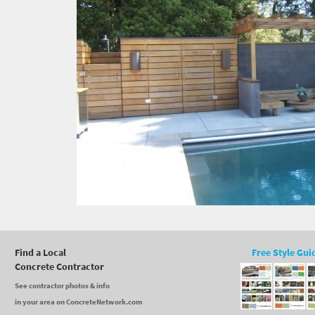
Find a Local
Free Style Gui
Concrete Contractor
See contractor photos & info
in your area on ConcreteNetwork.com