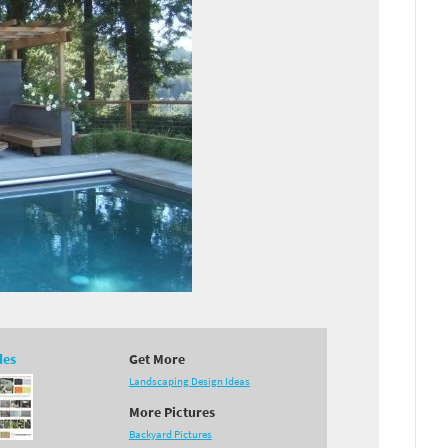
des
Get More
Landscaping Design Ideas
More Pictures
Backyard Pictures