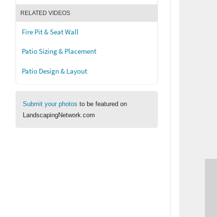
RELATED VIDEOS
Fire Pit & Seat Wall
Patio Sizing & Placement
Patio Design & Layout
Submit your photos
to be featured on
LandscapingNetwork.com