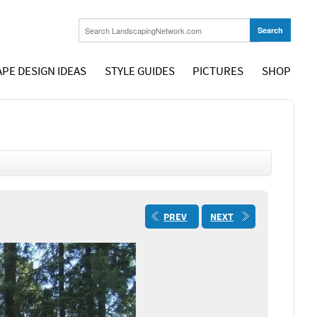
PE DESIGN IDEAS
STYLE GUIDES
PICTURES
SHOP
PREV
NEXT