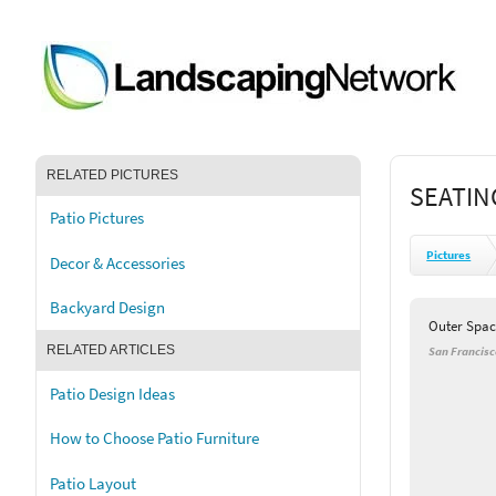
RELATED PICTURES
SEATIN
Patio Pictures
Pictures
Decor & Accessories
Backyard Design
Outer Spac
RELATED ARTICLES
San Francisc
Patio Design Ideas
How to Choose Patio Furniture
Patio Layout