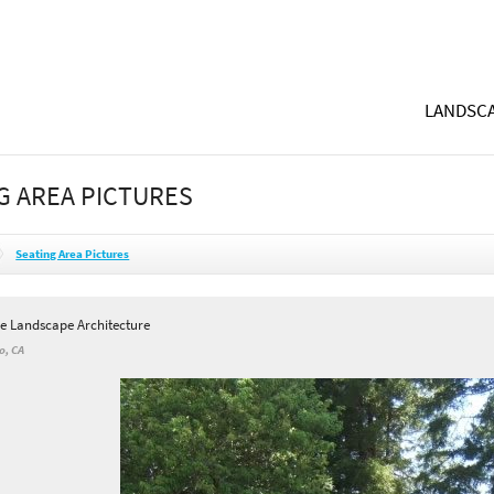
LANDSCA
G AREA PICTURES
Seating Area Pictures
e Landscape Architecture
o, CA