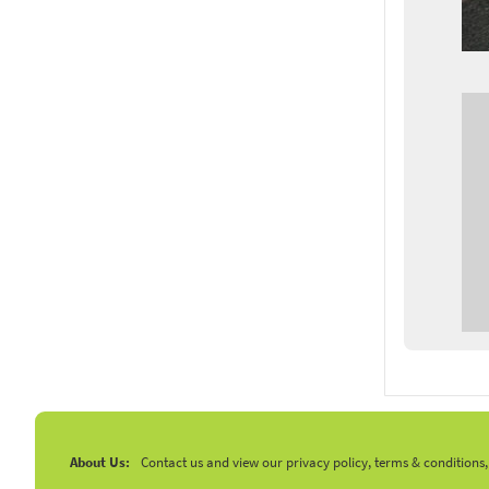
About Us:
Contact us and view our privacy policy, terms & conditions