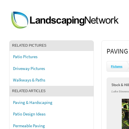
RELATED PICTURES
PAVING
Patio Pictures
Pictures
Driveway Pictures
Walkways & Paths
Stock & Hil
RELATED ARTICLES
Lake Steven
Paving & Hardscaping
Patio Design Ideas
Permeable Paving