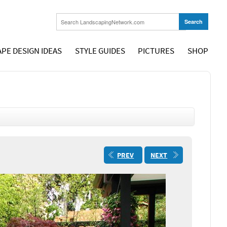
PE DESIGN IDEAS
STYLE GUIDES
PICTURES
SHOP
PREV
NEXT