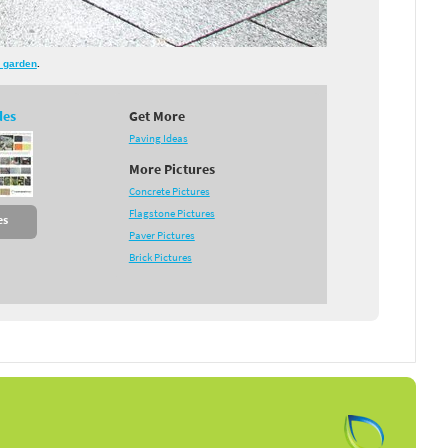
 garden
.
des
Get More
Paving Ideas
More Pictures
Concrete Pictures
Flagstone Pictures
es
Paver Pictures
Brick Pictures