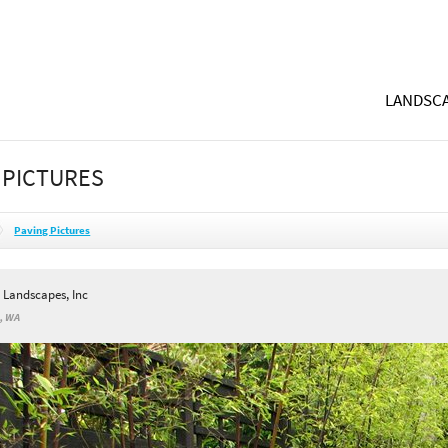
LANDSCA
 PICTURES
Paving Pictures
l Landscapes, Inc
s, WA