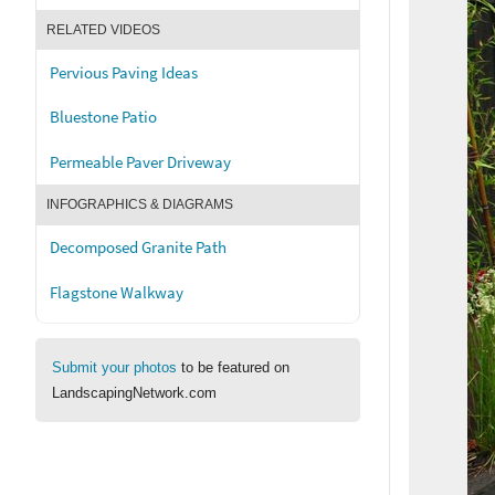
RELATED VIDEOS
Pervious Paving Ideas
Bluestone Patio
Permeable Paver Driveway
INFOGRAPHICS & DIAGRAMS
Decomposed Granite Path
Flagstone Walkway
Submit your photos
to be featured on
LandscapingNetwork.com