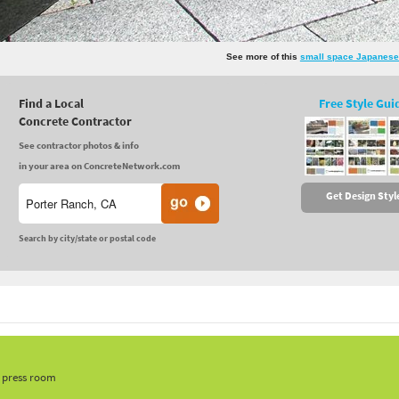
See more of this
small space Japanese
Find a Local
Free Style Gui
Concrete Contractor
See contractor photos & info
in your area on ConcreteNetwork.com
Get Design Styl
Search by city/state or postal code
, press room