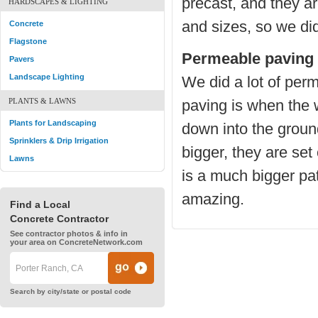
precast, and they ar
HARDSCAPES & LIGHTING
and sizes, so we did
Concrete
Flagstone
Permeable paving 
Pavers
Landscape Lighting
We did a lot of pe
PLANTS & LAWNS
paving is when the 
Plants for Landscaping
down into the ground
Sprinklers & Drip Irrigation
bigger, they are se
Lawns
is a much bigger pat
amazing.
Find a Local
Concrete Contractor
See contractor photos & info in
your area on ConcreteNetwork.com
Search by city/state or postal code