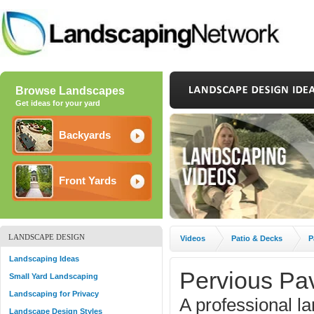
Browse Landscapes
Get ideas for your yard
Backyards
Front Yards
LANDSCAPE DESIGN
Videos
Patio & Decks
P
Landscaping Ideas
Pervious Pa
Small Yard Landscaping
Landscaping for Privacy
A professional l
Landscape Design Styles