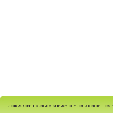
About Us
: Contact us and view our privacy policy, terms & conditions, press