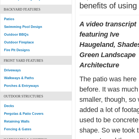
benefits of usin
BACKYARD FEATURES
Patios
A video transcript
Swimming Pool Design
featuring Ive
Outdoor BBQs
Outdoor Fireplace
Haugeland, Shades
Fire Pit Designs
Green Landscape
FRONT YARD FEATURES
Architecture
Driveways
The patio was here
Walkways & Paths
Porches & Entryways
before. It was much
OUTDOOR STRUCTURES
smaller, though, so
Decks
added a lot of footag
Pergolas & Patio Covers
used to be concrete,
Retaining Walls
shape. So we took t
Fencing & Gates