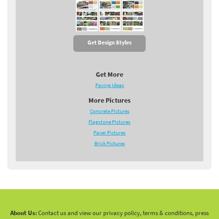
Get Design Styles
Get More
Paving Ideas
More Pictures
Concrete Pictures
Flagstone Pictures
Paver Pictures
Brick Pictures
About Us:
Contact us and view our privacy policy, terms & conditions, press