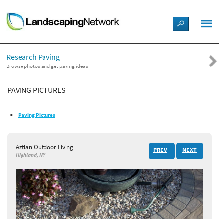
LANDSCAPE DESIGN IDEAS
Research Paving
STYLE GUIDES
Browse photos and get paving ideas
PAVING PICTURES
PICTURES
Paving Pictures
SHOP
Aztlan Outdoor Living
PREV
NEXT
Highland, NY