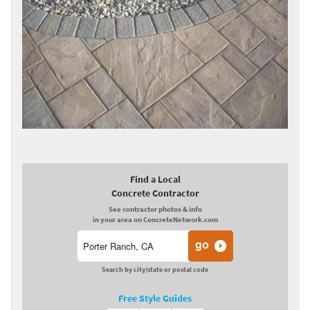
Find a Local
Concrete Contractor
See contractor photos & info
in your area on ConcreteNetwork.com
Search by city/state or postal code
Free Style Guides