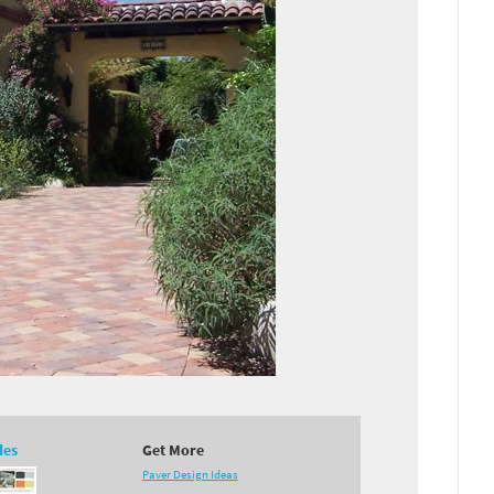
des
Get More
Paver Design Ideas