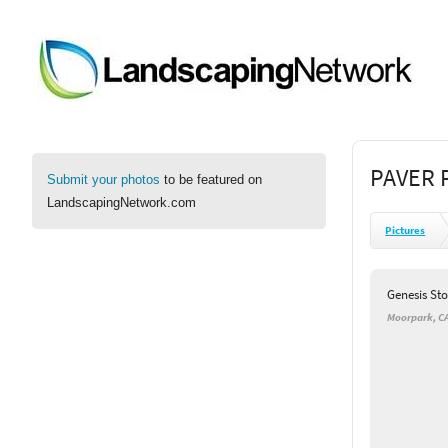
PAVER 
Submit your photos
to be featured on
LandscapingNetwork.com
Pictures
Genesis St
Moorpark, C