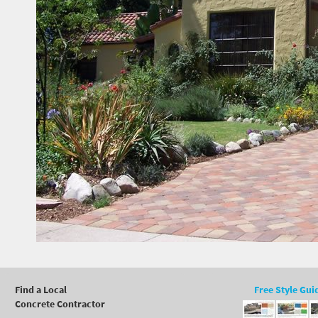
Find a Local
Free Style Gui
Concrete Contractor