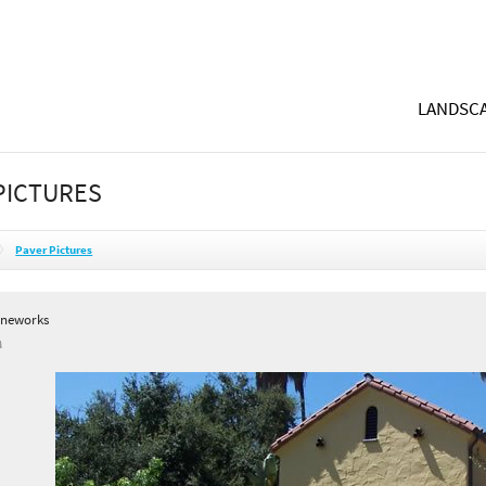
LANDSCA
PICTURES
Paver Pictures
oneworks
A