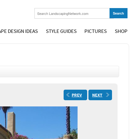
PE DESIGN IDEAS
STYLE GUIDES
PICTURES
SHOP
PREV
NEXT