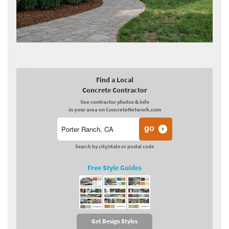
Find a Local
Concrete Contractor
See contractor photos & info
in your area on ConcreteNetwork.com
Search by city/state or postal code
Free Style Guides
Get Design Styles