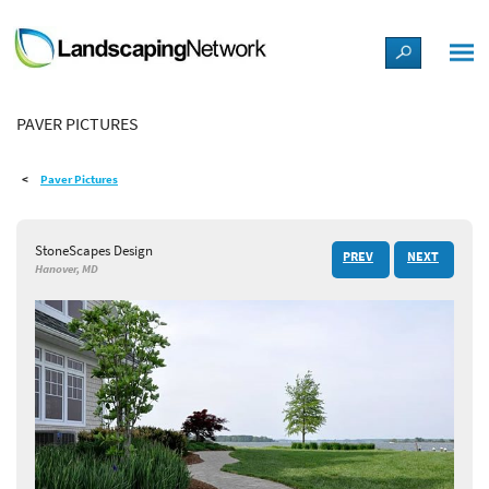
LANDSCAPE DESIGN IDEAS
PAVER PICTURES
STYLE GUIDES
Paver Pictures
PICTURES
StoneScapes Design
PREV
NEXT
SHOP
Hanover, MD