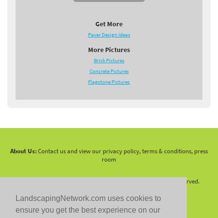
Get More
Paver Design Ideas
More Pictures
Brick Pictures
Concrete Pictures
Flagstone Pictures
About Us:
Contact us and view our privacy policy, terms & conditions, press
room
Copyright 2010 -
2026 LandscapingNetwork.Com - All Rights Reserved.
LandscapingNetwork.com uses cookies to
ensure you get the best experience on our