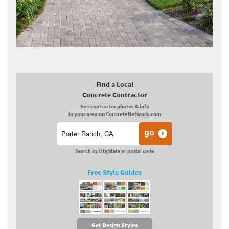
Find a Local
Concrete Contractor
See contractor photos & info
in your area on ConcreteNetwork.com
Search by city/state or postal code
Free Style Guides
Get Design Styles