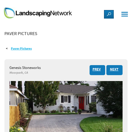
LANDSCAPE DESIGN IDEAS
PAVER PICTURES
STYLE GUIDES
Paver Pictures
PICTURES
Genesis Stoneworks
PREV
NEXT
SHOP
Moorpark, CA