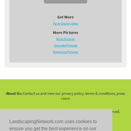
Get More
Paver Design Ideas
More Pictures
Brick Pictures
Concrete Pictures
Flagstone Pictures
About Us:
Contact us and view our privacy policy, terms & conditions, press
room
Copyright 2010 -
2026 LandscapingNetwork.Com - All Rights Reserved.
LandscapingNetwork.com uses cookies to
ensure you get the best experience on our