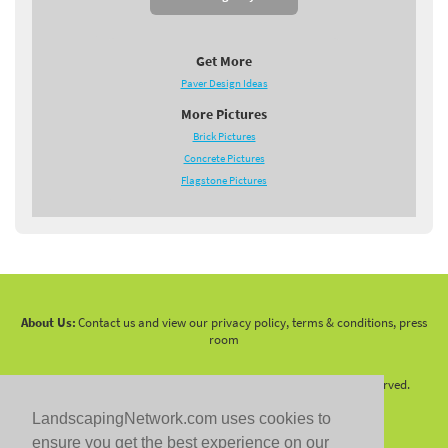
Get More
Paver Design Ideas
More Pictures
Brick Pictures
Concrete Pictures
Flagstone Pictures
About Us:
Contact us and view our privacy policy, terms & conditions, press
room
Copyright 2010 -
2026 LandscapingNetwork.Com - All Rights Reserved.
LandscapingNetwork.com uses cookies to
ensure you get the best experience on our