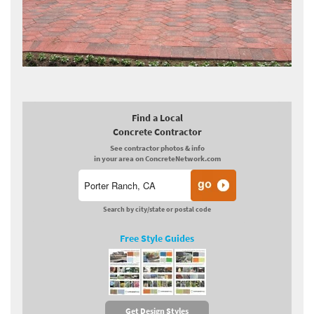
Find a Local
Concrete Contractor
See contractor photos & info
in your area on ConcreteNetwork.com
Search by city/state or postal code
Free Style Guides
Get Design Styles