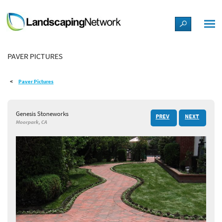
LANDSCAPE DESIGN IDEAS
PAVER PICTURES
STYLE GUIDES
Paver Pictures
PICTURES
Genesis Stoneworks
PREV
NEXT
SHOP
Moorpark, CA