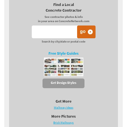
Find a Local
Concrete Contractor
See contractor photos & info
in your area on ConcreteNetwork.com
Search by city/state or postal code
Free Style Guides
Get Design Styles
Get More
Walkway Ideas
More Pictures
Brick Walkways