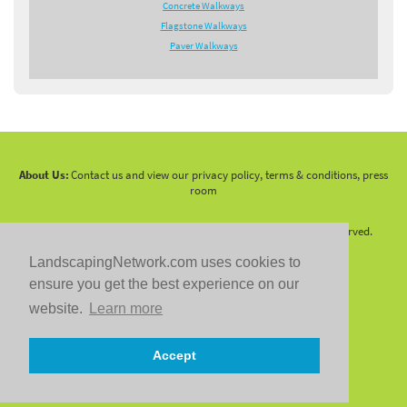
Concrete Walkways
Flagstone Walkways
Paver Walkways
About Us:
Contact us and view our privacy policy, terms & conditions, press
room
Copyright 2010 -
2026 LandscapingNetwork.Com - All Rights Reserved.
LandscapingNetwork.com uses cookies to
ensure you get the best experience on our
website.
Learn more
Follow us on:
Accept