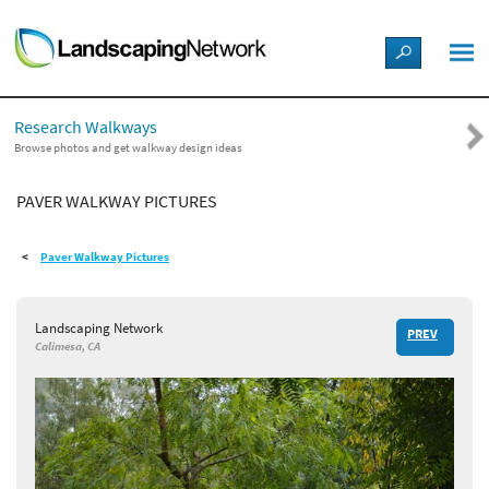
LANDSCAPE DESIGN IDEAS
Research Walkways
STYLE GUIDES
Browse photos and get walkway design ideas
PAVER WALKWAY PICTURES
PICTURES
Paver Walkway Pictures
SHOP
Landscaping Network
PREV
Calimesa, CA