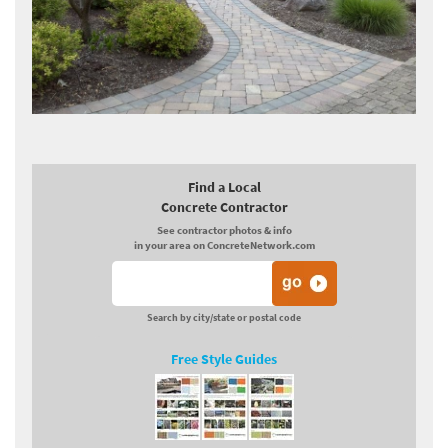
Find a Local
Concrete Contractor
See contractor photos & info
in your area on ConcreteNetwork.com
Search by city/state or postal code
Free Style Guides