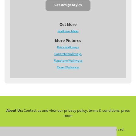
Get Design Styles
Get More
Walkway Ideas
More Pictures
Brick Walkways
Concrete Walkways
Flagstone Walkways
Paver Walkways
About Us:
Contact us and view our privacy policy, terms & conditions, press
room
Copyright 2010 -
2026 LandscapingNetwork.Com - All Rights Reserved.