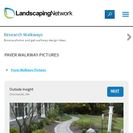
LANDSCAPE DESIGN IDEAS
Research Walkways
STYLE GUIDES
Browse photos and get walkway design ideas
PAVER WALKWAY PICTURES
PICTURES
Paver Walkway Pictures
SHOP
Outside Insight
NEXT
Cincinnati, OH