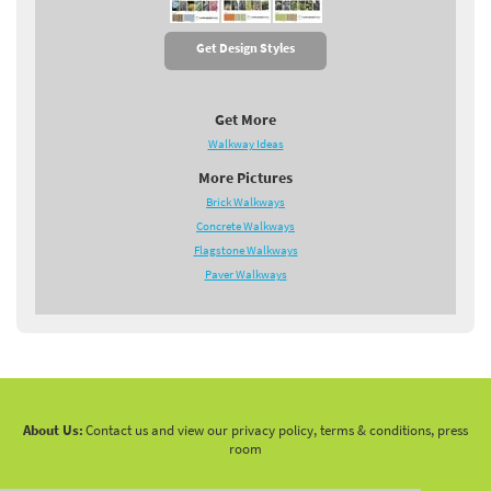
Get Design Styles
Get More
Walkway Ideas
More Pictures
Brick Walkways
Concrete Walkways
Flagstone Walkways
Paver Walkways
About Us:
Contact us and view our privacy policy, terms & conditions, press
room