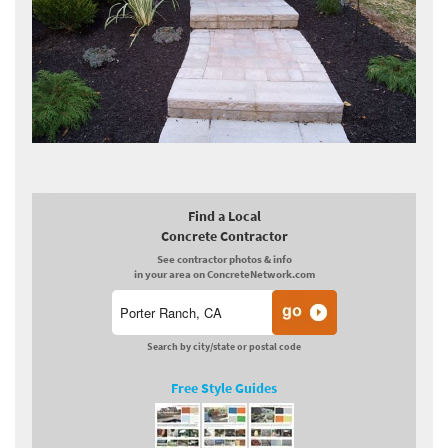
Find a Local
Concrete Contractor
See contractor photos & info
in your area on ConcreteNetwork.com
Search by city/state or postal code
Free Style Guides