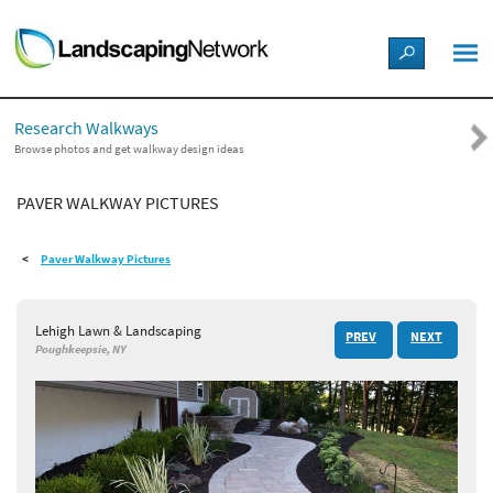
LANDSCAPE DESIGN IDEAS
Research Walkways
STYLE GUIDES
Browse photos and get walkway design ideas
PAVER WALKWAY PICTURES
PICTURES
Paver Walkway Pictures
SHOP
Lehigh Lawn & Landscaping
PREV
NEXT
Poughkeepsie, NY