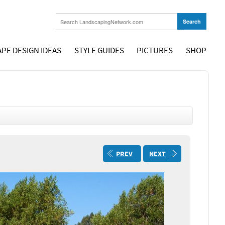
PE DESIGN IDEAS
STYLE GUIDES
PICTURES
SHOP
PREV
NEXT