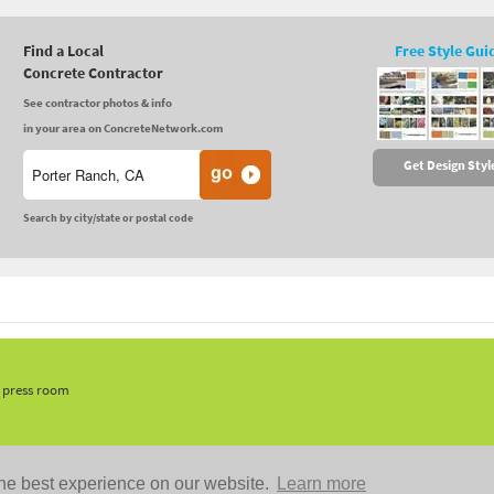
Find a Local
Free Style Gui
Concrete Contractor
See contractor photos & info
in your area on ConcreteNetwork.com
Get Design Styl
Search by city/state or postal code
, press room
he best experience on our website.
Learn more