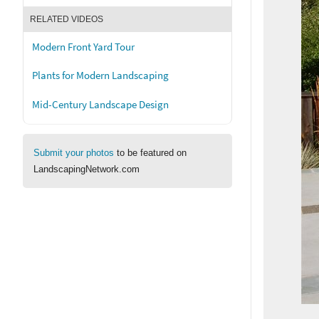
RELATED VIDEOS
Modern Front Yard Tour
Plants for Modern Landscaping
Mid-Century Landscape Design
Submit your photos
to be featured on
LandscapingNetwork.com