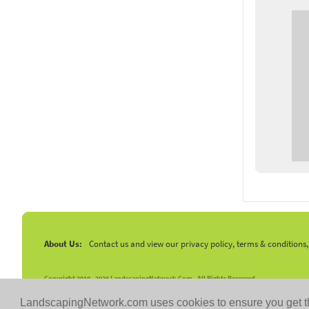
About Us:
Contact us and view our privacy policy, terms & conditions
Copyright 2010 -
2026 LandscapingNetwork.Com - All Rights Reserved.
LandscapingNetwork.com uses cookies to ensure you get t