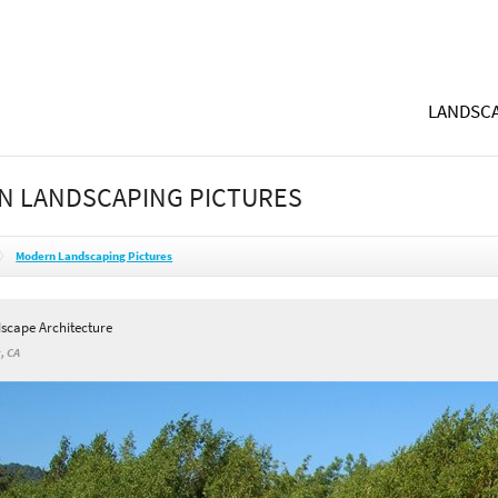
LANDSCA
N LANDSCAPING PICTURES
Modern Landscaping Pictures
dscape Architecture
, CA