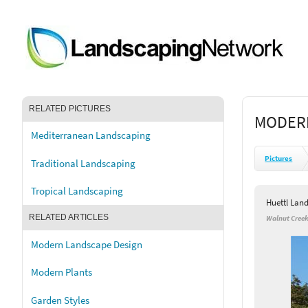
RELATED PICTURES
MODER
Mediterranean Landscaping
Pictures
Traditional Landscaping
Tropical Landscaping
Huettl Lan
RELATED ARTICLES
Walnut Creek
Modern Landscape Design
Modern Plants
Garden Styles