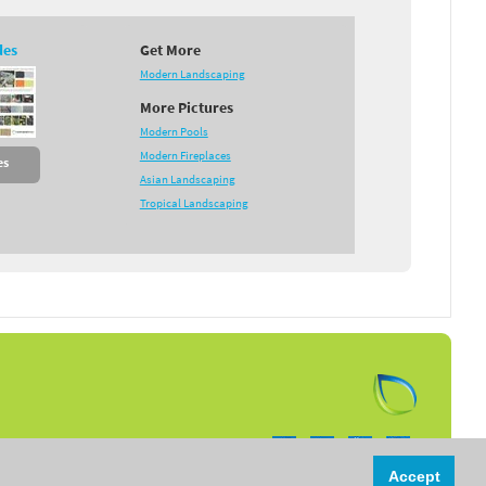
des
Get More
Modern Landscaping
More Pictures
Modern Pools
Modern Fireplaces
es
Asian Landscaping
Tropical Landscaping
Follow us on:
Accept