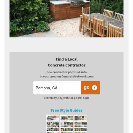
Find a Local
Concrete Contractor
See contractor photos & info
in your area on ConcreteNetwork.com
Search by city/state or postal code
Free Style Guides