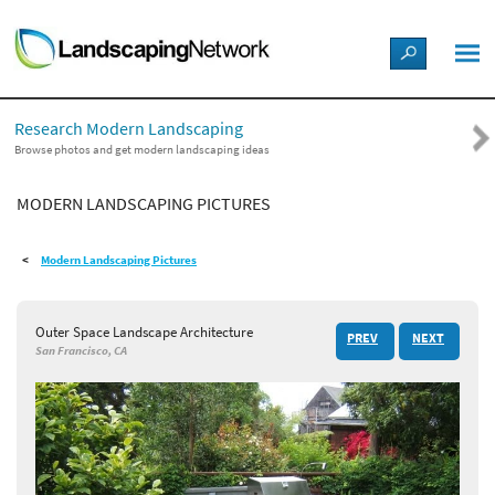
LANDSCAPE DESIGN IDEAS
Research Modern Landscaping
STYLE GUIDES
Browse photos and get modern landscaping ideas
MODERN LANDSCAPING PICTURES
PICTURES
Modern Landscaping Pictures
SHOP
Outer Space Landscape Architecture
PREV
NEXT
San Francisco, CA