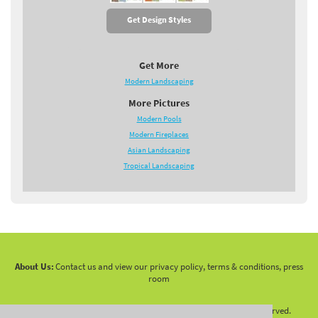
Get Design Styles
Get More
Modern Landscaping
More Pictures
Modern Pools
Modern Fireplaces
Asian Landscaping
Tropical Landscaping
About Us:
Contact us and view our privacy policy, terms & conditions, press
room
Copyright 2010 -
2026 LandscapingNetwork.Com - All Rights Reserved.