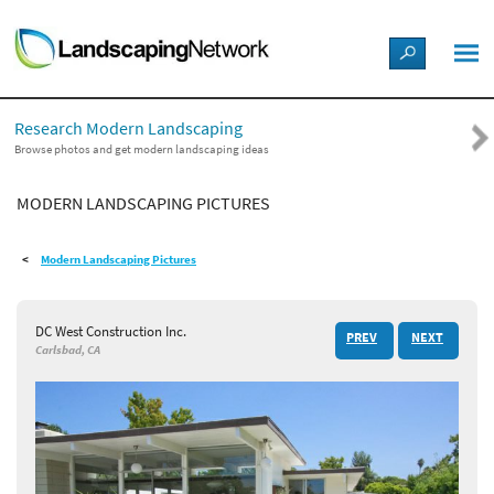
LANDSCAPE DESIGN IDEAS
Research Modern Landscaping
STYLE GUIDES
Browse photos and get modern landscaping ideas
MODERN LANDSCAPING PICTURES
PICTURES
Modern Landscaping Pictures
SHOP
DC West Construction Inc.
PREV
NEXT
Carlsbad, CA