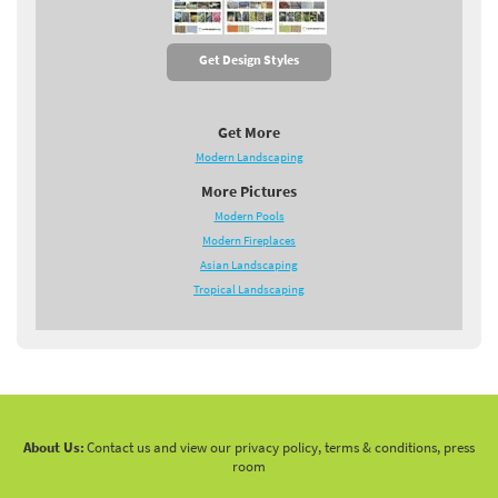
Get Design Styles
Get More
Modern Landscaping
More Pictures
Modern Pools
Modern Fireplaces
Asian Landscaping
Tropical Landscaping
About Us:
Contact us and view our privacy policy, terms & conditions, press
room