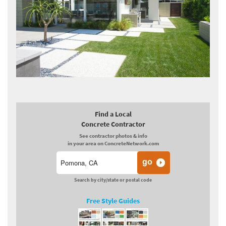
Find a Local
Concrete Contractor
See contractor photos & info
in your area on ConcreteNetwork.com
Search by city/state or postal code
Free Style Guides