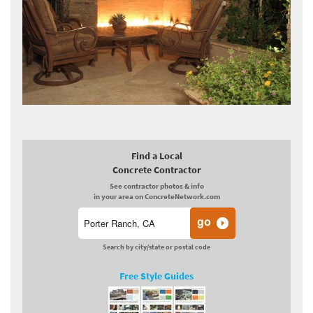
Find a Local
Concrete Contractor
See contractor photos & info
in your area on ConcreteNetwork.com
Search by city/state or postal code
Free Style Guides