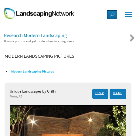
LANDSCAPE DESIGN IDEAS
Research Modern Landscaping
STYLE GUIDES
Browse photos and get modern landscaping ideas
MODERN LANDSCAPING PICTURES
PICTURES
Modern Landscaping Pictures
SHOP
Unique Landscapes by Griffin
PREV
NEXT
Mesa, AZ