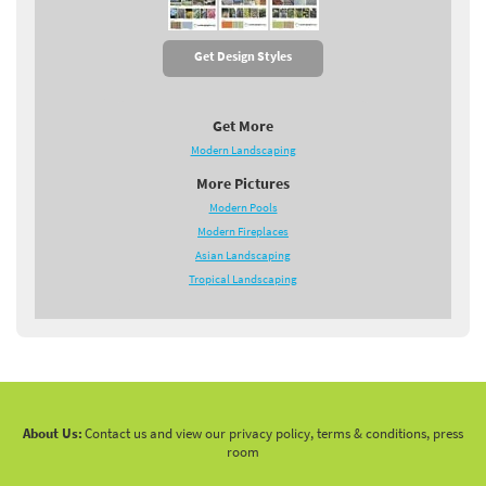
Get Design Styles
Get More
Modern Landscaping
More Pictures
Modern Pools
Modern Fireplaces
Asian Landscaping
Tropical Landscaping
About Us:
Contact us and view our privacy policy, terms & conditions, press
room