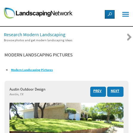
LANDSCAPE DESIGN IDEAS
Research Modern Landscaping
STYLE GUIDES
Browse photos and get modern landscaping ideas
MODERN LANDSCAPING PICTURES
PICTURES
Modern Landscaping Pictures
SHOP
Austin Outdoor Design
PREV
NEXT
Austin, TX