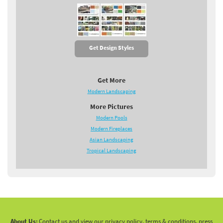
Get Design Styles
Get More
Modern Landscaping
More Pictures
Modern Pools
Modern Fireplaces
Asian Landscaping
Tropical Landscaping
About Us:
Contact us and view our privacy policy, terms & conditions, press