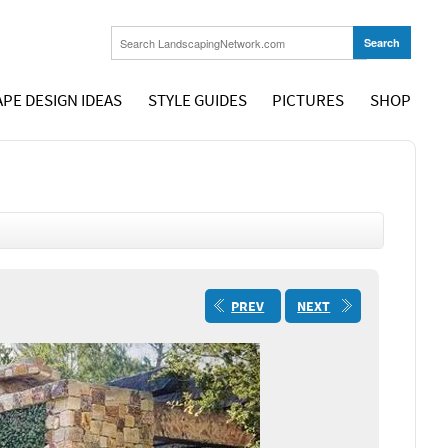
PE DESIGN IDEAS
STYLE GUIDES
PICTURES
SHOP
PREV
NEXT