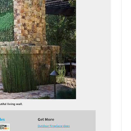
iful living wall.
des
Get More
Outdoor Fireplace Ideas