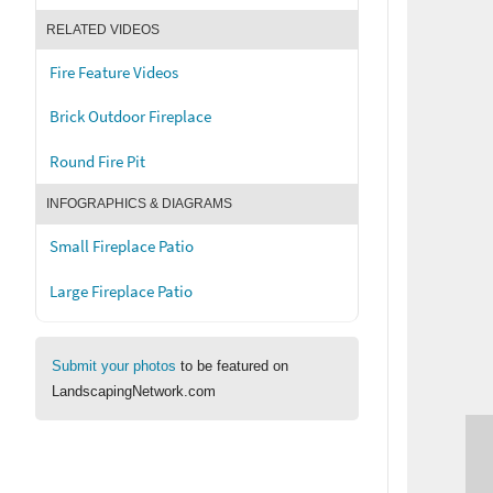
RELATED VIDEOS
Fire Feature Videos
Brick Outdoor Fireplace
Round Fire Pit
INFOGRAPHICS & DIAGRAMS
Small Fireplace Patio
Large Fireplace Patio
Submit your photos
to be featured on
LandscapingNetwork.com