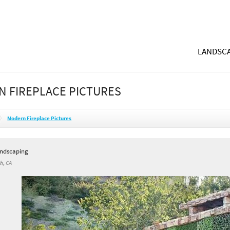
LANDSCA
 FIREPLACE PICTURES
Modern Fireplace Pictures
andscaping
h, CA