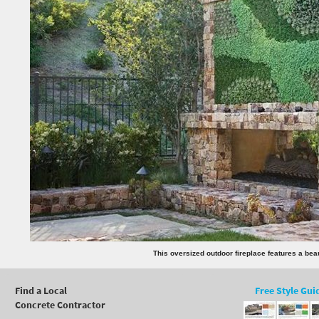
This oversized outdoor fireplace features a beaut
Find a Local
Free Style Gui
Concrete Contractor