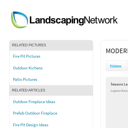
RELATED PICTURES
MODERN
Fire Pit Pictures
Pictures
Outdoor Kichens
Patio Pictures
Seasons L
RELATED ARTICLES
Laguna Beac
Outdoor Fireplace Ideas
Prefab Outdoor Fireplace
Fire Pit Design Ideas