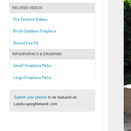
RELATED VIDEOS
Fire Feature Videos
Brick Outdoor Fireplace
Round Fire Pit
INFOGRAPHICS & DIAGRAMS
Small Fireplace Patio
Large Fireplace Patio
Submit your photos
to be featured on
LandscapingNetwork.com