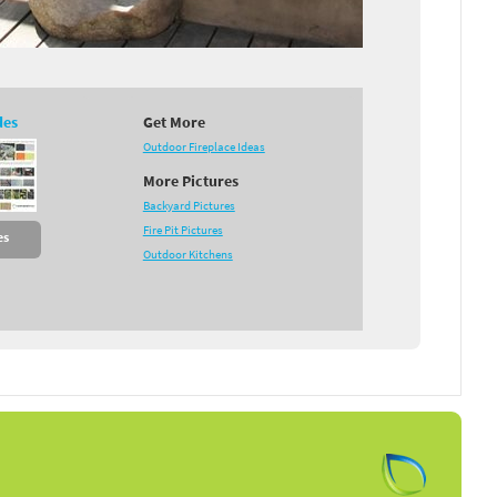
des
Get More
Outdoor Fireplace Ideas
More Pictures
Backyard Pictures
Fire Pit Pictures
es
Outdoor Kitchens