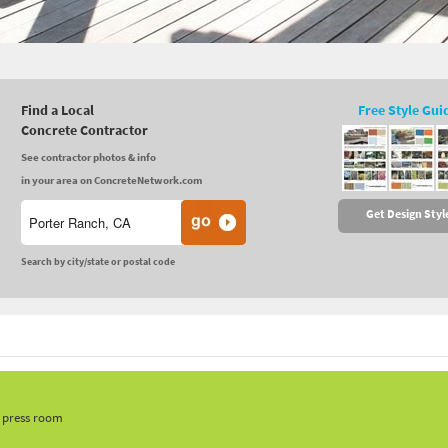
Find a Local
Free Style Gui
Concrete Contractor
See contractor photos & info
in your area on ConcreteNetwork.com
Get Design Styl
Search by city/state or postal code
, press room