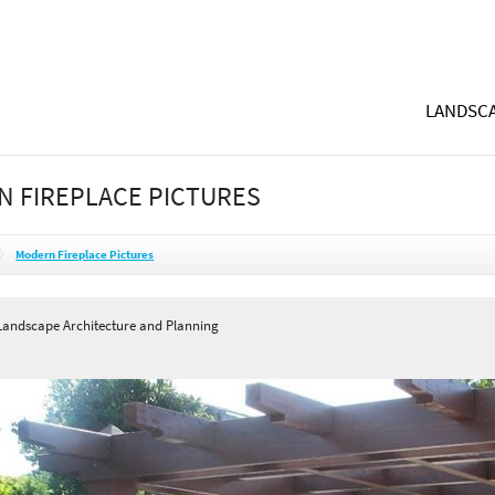
LANDSCA
 FIREPLACE PICTURES
Modern Fireplace Pictures
andscape Architecture and Planning
A