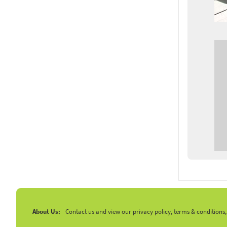
About Us:
Contact us and view our privacy policy, terms & conditions