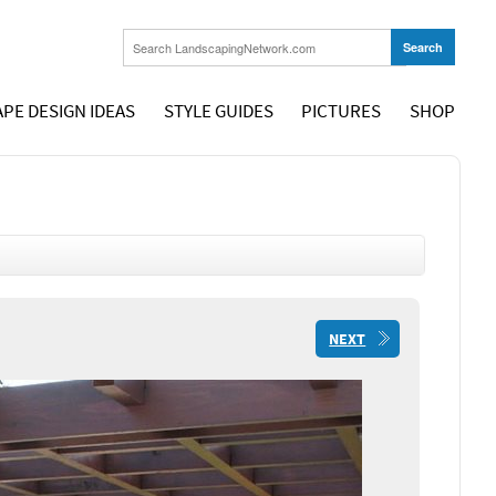
PE DESIGN IDEAS
STYLE GUIDES
PICTURES
SHOP
NEXT