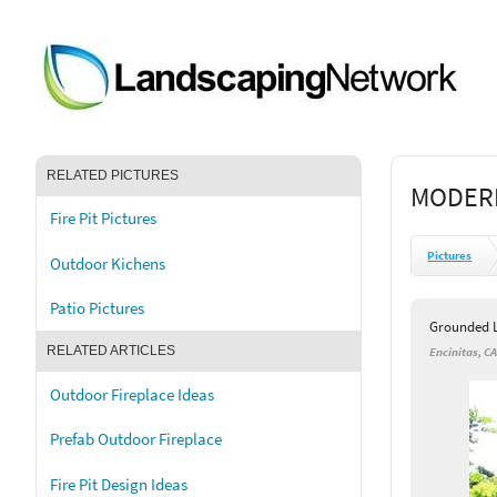
RELATED PICTURES
MODERN
Fire Pit Pictures
Pictures
Outdoor Kichens
Patio Pictures
Grounded L
RELATED ARTICLES
Encinitas, C
Outdoor Fireplace Ideas
Prefab Outdoor Fireplace
Fire Pit Design Ideas