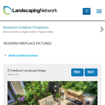
LANDSCAPE DESIGN IDEAS
Research Outdoor Fireplaces
STYLE GUIDES
Browse photos and get outdoor fireplace ideas
MODERN FIREPLACE PICTURES
PICTURES
Modern Fireplace Pictures
SHOP
Z Freedman Landscape Design
PREV
NEXT
Venice, CA