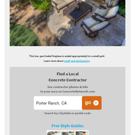
This low, gas-fueled fireplace is scaled appropriately for a small yard.
Learn more about
small yard landscaping
.
Find a Local
Concrete Contractor
See contractor photos & info
in your area on ConcreteNetwork.com
Search by city/state or postal code
Free Style Guides