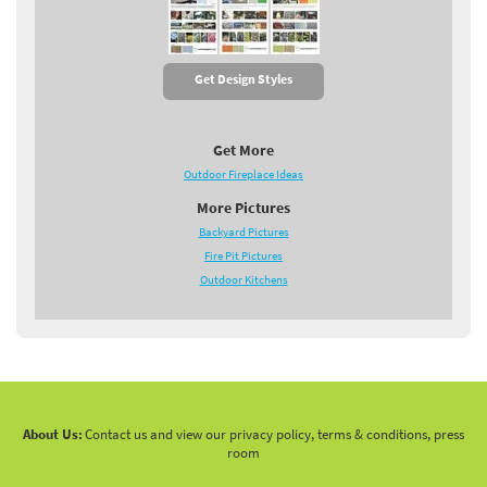
Get Design Styles
Get More
Outdoor Fireplace Ideas
More Pictures
Backyard Pictures
Fire Pit Pictures
Outdoor Kitchens
About Us:
Contact us and view our privacy policy, terms & conditions, press
room