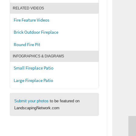
RELATED VIDEOS
Fire Feature Videos
Brick Outdoor Fireplace
Round Fire Pit
INFOGRAPHICS & DIAGRAMS
Small Fireplace Patio
Large Fireplace Patio
Submit your photos
to be featured on
LandscapingNetwork.com