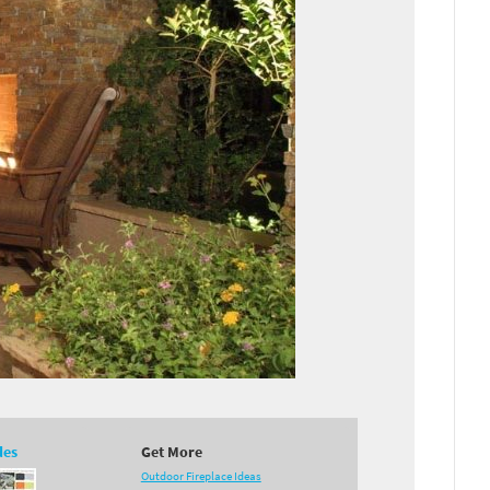
des
Get More
Outdoor Fireplace Ideas