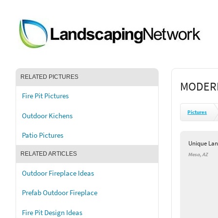
RELATED PICTURES
MODERN
Fire Pit Pictures
Pictures
Outdoor Kichens
Patio Pictures
Unique Lan
RELATED ARTICLES
Mesa, AZ
Outdoor Fireplace Ideas
Prefab Outdoor Fireplace
Fire Pit Design Ideas