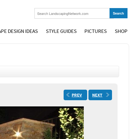
PE DESIGN IDEAS
STYLE GUIDES
PICTURES
SHOP
PREV
NEXT