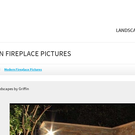
LANDSCA
 FIREPLACE PICTURES
Modern Fireplace Pictures
dscapes by Griffin