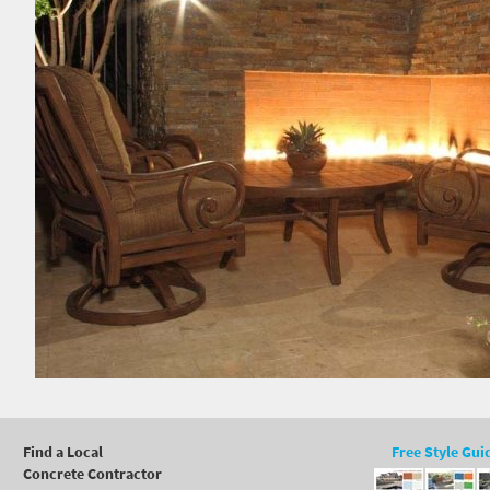
Find a Local
Free Style Gui
Concrete Contractor